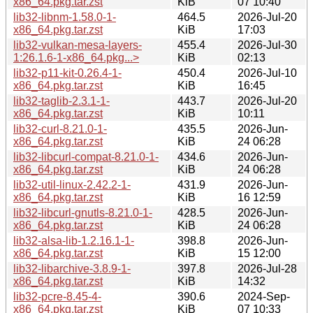
x86_64.pkg.tar.zst
KiB
07 10:40
lib32-libnm-1.58.0-1-
464.5
2026-Jul-20
x86_64.pkg.tar.zst
KiB
17:03
lib32-vulkan-mesa-layers-
455.4
2026-Jul-30
1:26.1.6-1-x86_64.pkg...>
KiB
02:13
lib32-p11-kit-0.26.4-1-
450.4
2026-Jul-10
x86_64.pkg.tar.zst
KiB
16:45
lib32-taglib-2.3.1-1-
443.7
2026-Jul-20
x86_64.pkg.tar.zst
KiB
10:11
lib32-curl-8.21.0-1-
435.5
2026-Jun-
x86_64.pkg.tar.zst
KiB
24 06:28
lib32-libcurl-compat-8.21.0-1-
434.6
2026-Jun-
x86_64.pkg.tar.zst
KiB
24 06:28
lib32-util-linux-2.42.2-1-
431.9
2026-Jun-
x86_64.pkg.tar.zst
KiB
16 12:59
lib32-libcurl-gnutls-8.21.0-1-
428.5
2026-Jun-
x86_64.pkg.tar.zst
KiB
24 06:28
lib32-alsa-lib-1.2.16.1-1-
398.8
2026-Jun-
x86_64.pkg.tar.zst
KiB
15 12:00
lib32-libarchive-3.8.9-1-
397.8
2026-Jul-28
x86_64.pkg.tar.zst
KiB
14:32
lib32-pcre-8.45-4-
390.6
2024-Sep-
x86_64.pkg.tar.zst
KiB
07 10:33