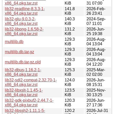
x86_64.pkg.tar.zst
KiB
31 07:00
lib32-readline-8.3.3-1-
141.8
2026-Feb-
x86_64.pkg.tar.zst
KiB
26 23:41
lib32-glu-9.0.3-2-
140.3
2024-Sep-
x86_64.pkg.tar.zst
KiB
07 11:01
lib32-libpng-1.6.58-2-
131.2
2026-Jun-
x86_64.pkg.tar.zst
KiB
25 19:38
129.3
2026-Aug-
multilib.db
KiB
04 13:04
129.3
2026-Aug-
multilib.db.tar.gz
KiB
04 13:04
129.3
2026-Aug-
multilib.db.tar.gz.old
KiB
04 12:20
lib32-dbus-1.16.2-1-
125.3
2025-Mar-
x86_64.pkg.tar.zst
KiB
02 02:00
lib32-sdl2-compat-2.32.70-1-
124.0
2026-Jun-
x86_64.pkg.tar.zst
KiB
08 15:31
lib32-libxslt-1.1.45-1-
123.5
2025-Nov-
x86_64.pkg.tar.zst
KiB
30 13:25
lib32-gdk-pixbuf2-2.44.7-1-
120.3
2026-Jun-
x86_64.pkg.tar.zst
KiB
27 17:36
lib32-libssh2-1.11.1-5-
120.2
2026-Jul-31