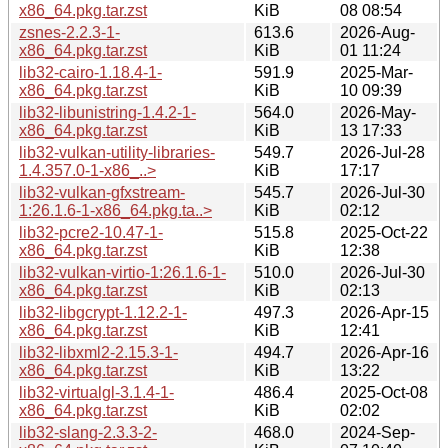
x86_64.pkg.tar.zst
KiB
08 08:54
zsnes-2.2.3-1-
613.6
2026-Aug-
x86_64.pkg.tar.zst
KiB
01 11:24
lib32-cairo-1.18.4-1-
591.9
2025-Mar-
x86_64.pkg.tar.zst
KiB
10 09:39
lib32-libunistring-1.4.2-1-
564.0
2026-May-
x86_64.pkg.tar.zst
KiB
13 17:33
lib32-vulkan-utility-libraries-
549.7
2026-Jul-28
1.4.357.0-1-x86_..>
KiB
17:17
lib32-vulkan-gfxstream-
545.7
2026-Jul-30
1:26.1.6-1-x86_64.pkg.ta..>
KiB
02:12
lib32-pcre2-10.47-1-
515.8
2025-Oct-22
x86_64.pkg.tar.zst
KiB
12:38
lib32-vulkan-virtio-1:26.1.6-1-
510.0
2026-Jul-30
x86_64.pkg.tar.zst
KiB
02:13
lib32-libgcrypt-1.12.2-1-
497.3
2026-Apr-15
x86_64.pkg.tar.zst
KiB
12:41
lib32-libxml2-2.15.3-1-
494.7
2026-Apr-16
x86_64.pkg.tar.zst
KiB
13:22
lib32-virtualgl-3.1.4-1-
486.4
2025-Oct-08
x86_64.pkg.tar.zst
KiB
02:02
lib32-slang-2.3.3-2-
468.0
2024-Sep-