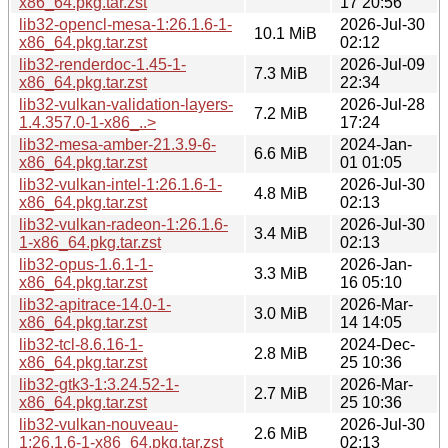
x86_64.pkg.tar.zst
17 20:56
lib32-opencl-mesa-1:26.1.6-1-
2026-Jul-30
10.1 MiB
x86_64.pkg.tar.zst
02:12
lib32-renderdoc-1.45-1-
2026-Jul-09
7.3 MiB
x86_64.pkg.tar.zst
22:34
lib32-vulkan-validation-layers-
2026-Jul-28
7.2 MiB
1.4.357.0-1-x86_..>
17:24
lib32-mesa-amber-21.3.9-6-
2024-Jan-
6.6 MiB
x86_64.pkg.tar.zst
01 01:05
lib32-vulkan-intel-1:26.1.6-1-
2026-Jul-30
4.8 MiB
x86_64.pkg.tar.zst
02:13
lib32-vulkan-radeon-1:26.1.6-
2026-Jul-30
3.4 MiB
1-x86_64.pkg.tar.zst
02:13
lib32-opus-1.6.1-1-
2026-Jan-
3.3 MiB
x86_64.pkg.tar.zst
16 05:10
lib32-apitrace-14.0-1-
2026-Mar-
3.0 MiB
x86_64.pkg.tar.zst
14 14:05
lib32-tcl-8.6.16-1-
2024-Dec-
2.8 MiB
x86_64.pkg.tar.zst
25 10:36
lib32-gtk3-1:3.24.52-1-
2026-Mar-
2.7 MiB
x86_64.pkg.tar.zst
25 10:36
lib32-vulkan-nouveau-
2026-Jul-30
2.6 MiB
1:26.1.6-1-x86_64.pkg.tar.zst
02:13