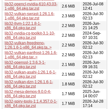
lib32-opencl-nvidia-610.43.03-
2026-Jul-08
2.6 MiB
1-x86_64.pkg.tar.zst
12:41
lib32-vulkan-swrast-1:26.1.6-
2026-Jul-30
2.3 MiB
1-x86_64.pkg.tar.zst
02:13
lib32-llvm-1:22.1.8-1-
2026-Jun-
2.2 MiB
x86_64.pkg.tar.zst
21 14:25
lib32-nvidia-cg-toolkit-3.1-10-
2024-Sep-
2.2 MiB
x86_64.pkg.tar.zst
07 10:31
lib32-vulkan-freedreno-
2026-Jul-30
2.2 MiB
1:26.1.6-1-x86_64.pkg.ta..>
02:12
lib32-vulkan-panfrost-1:26.1.6-
2026-Jul-30
2.2 MiB
1-x86_64.pkg.tar..>
02:13
lib32-openssl-1:3.6.3-1-
2026-Jun-
2.1 MiB
x86_64.pkg.tar.zst
09 16:31
lib32-vulkan-asahi-1:26.1.6-1-
2026-Jul-30
2.1 MiB
x86_64.pkg.tar.zst
02:12
lib32-vulkan-dzn-1:26.1.6-1-
2026-Jul-30
1.8 MiB
x86_64.pkg.tar.zst
02:12
lib32-mesa-demos-9.0.0-4-
2025-Jun-
1.7 MiB
x86_64.pkg.tar.zst
14 00:07
lib32-spirv-tools-1:1.4.357.0-1-
2026-Jul-28
1.7 MiB
x86_64.pkg.tar.zst
17:14