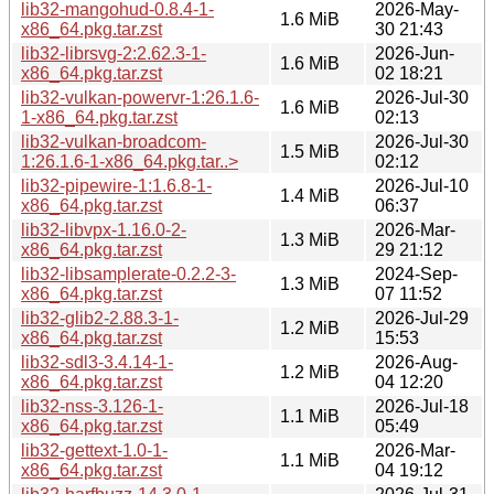
lib32-mangohud-0.8.4-1-
2026-May-
1.6 MiB
x86_64.pkg.tar.zst
30 21:43
lib32-librsvg-2:2.62.3-1-
2026-Jun-
1.6 MiB
x86_64.pkg.tar.zst
02 18:21
lib32-vulkan-powervr-1:26.1.6-
2026-Jul-30
1.6 MiB
1-x86_64.pkg.tar.zst
02:13
lib32-vulkan-broadcom-
2026-Jul-30
1.5 MiB
1:26.1.6-1-x86_64.pkg.tar..>
02:12
lib32-pipewire-1:1.6.8-1-
2026-Jul-10
1.4 MiB
x86_64.pkg.tar.zst
06:37
lib32-libvpx-1.16.0-2-
2026-Mar-
1.3 MiB
x86_64.pkg.tar.zst
29 21:12
lib32-libsamplerate-0.2.2-3-
2024-Sep-
1.3 MiB
x86_64.pkg.tar.zst
07 11:52
lib32-glib2-2.88.3-1-
2026-Jul-29
1.2 MiB
x86_64.pkg.tar.zst
15:53
lib32-sdl3-3.4.14-1-
2026-Aug-
1.2 MiB
x86_64.pkg.tar.zst
04 12:20
lib32-nss-3.126-1-
2026-Jul-18
1.1 MiB
x86_64.pkg.tar.zst
05:49
lib32-gettext-1.0-1-
2026-Mar-
1.1 MiB
x86_64.pkg.tar.zst
04 19:12