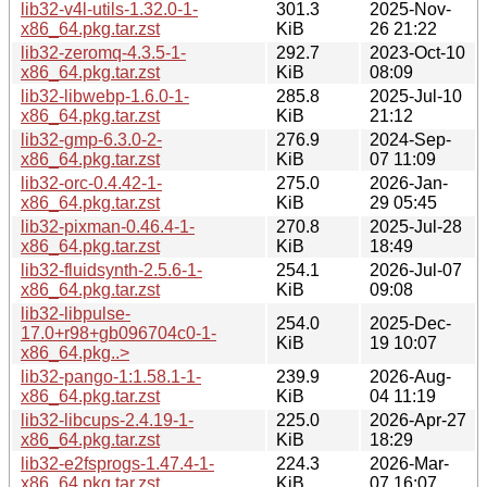
lib32-v4l-utils-1.32.0-1-
301.3
2025-Nov-
x86_64.pkg.tar.zst
KiB
26 21:22
lib32-zeromq-4.3.5-1-
292.7
2023-Oct-10
x86_64.pkg.tar.zst
KiB
08:09
lib32-libwebp-1.6.0-1-
285.8
2025-Jul-10
x86_64.pkg.tar.zst
KiB
21:12
lib32-gmp-6.3.0-2-
276.9
2024-Sep-
x86_64.pkg.tar.zst
KiB
07 11:09
lib32-orc-0.4.42-1-
275.0
2026-Jan-
x86_64.pkg.tar.zst
KiB
29 05:45
lib32-pixman-0.46.4-1-
270.8
2025-Jul-28
x86_64.pkg.tar.zst
KiB
18:49
lib32-fluidsynth-2.5.6-1-
254.1
2026-Jul-07
x86_64.pkg.tar.zst
KiB
09:08
lib32-libpulse-
254.0
2025-Dec-
17.0+r98+gb096704c0-1-
KiB
19 10:07
x86_64.pkg..>
lib32-pango-1:1.58.1-1-
239.9
2026-Aug-
x86_64.pkg.tar.zst
KiB
04 11:19
lib32-libcups-2.4.19-1-
225.0
2026-Apr-27
x86_64.pkg.tar.zst
KiB
18:29
lib32-e2fsprogs-1.47.4-1-
224.3
2026-Mar-
x86_64.pkg.tar.zst
KiB
07 16:07