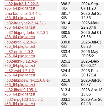
lib32-jack2-1.9.22-2-
386.2
2024-Sep-
x86_64.pkg.tar.zst
KiB
07 11:20
umu-launcher-1.4.4-1-
381.7
2026-Jul-25
x86_64.pkg.tar.zst
KiB
12:36
lib32-freetype2-2.14.3-1-
381.4
2026-Mar-
x86_64.pkg.tar.zst
KiB
22 23:46
lib32-libjpeg-turbo-3.2.0-1-
380.5
2026-Jul-01
x86_64.pkg.tar.zst
KiB
05:56
lib32-brotli-1.2.0-2-
339.8
2026-Jul-05
x86_64.pkg.tar.zst
KiB
08:28
lib32-nettle-4.0-2-
333.4
2026-May-
x86_64.pkg.tar.zst
KiB
20 05:21
lib32-libnl-3.12.0-1-
325.1
2025-Dec-
x86_64.pkg.tar.zst
KiB
08 06:27
lib32-zstd-1.5.7-2-
324.4
2025-Feb-
x86_64.pkg.tar.zst
KiB
20 17:14
lib32-libpipewire-1:1.6.8-1-
321.8
2026-Jul-10
x86_64.pkg.tar.zst
KiB
06:37
lib32-libelf-0.195-1-
313.4
2026-Apr-18
x86_64.pkg.tar.zst
KiB
15:05
lib32-mpg123-1.33.5-1-
303.1
2026-Apr-26
x86_64.pkg.tar.zst
KiB
04:45