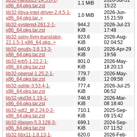
lib32-harfbuzz-14.3.0-1-
2026-Jul-31
1.1 MiB
x86_64.pkg.tar.zst
15:22
lib32-libva-intel-driver-2.4.5-1-
2026-Jun-
1.0 MiB
x86_64.pkg.tar..>
15 21:59
lib32-systemd-261.2-1-
944.2
2026-Jul-23
x86_64.pkg.tar.zst
KiB
17:48
lib32-spirv-llvm-translator-
923.6
2026-Aug-
22.1.5-1-x86_64.pkg..>
KiB
02 04:52
lib32-gnutls-3.8.13-3-
840.9
2026-Apr-29
x86_64.pkg.tar.zst
KiB
19:56
lib32-krb5-1.22.2-1-
801.0
2026-May-
x86_64.pkg.tar.zst
KiB
18 20:13
lib32-openal-1.25.2-1-
779.7
2026-May-
x86_64.pkg.tar.zst
KiB
12 09:58
lib32-sqlite-3.53.4-1-
777.4
2026-Jul-25
x86_64.pkg.tar.zst
KiB
06:52
lib32-vkd3d-1.19-1-
746.9
2026-Mar-
x86_64.pkg.tar.zst
KiB
08 18:40
lib32-sdl2_ttf-2.24.0-2-
710.1
2025-Sep-
x86_64.pkg.tar.zst
KiB
09 15:42
lib32-libpgm-5.3.128-3-
699.1
2024-Sep-
x86_64.pkg.tar.zst
KiB
07 11:52
lib32-libx11-1.8.13-1-
620.0
2026-Feb-