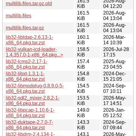
161.5
2026-Aug-
multilib.files.tar.gz.old
KiB
04 12:20
161.5
2026-Aug-
multilib.files
KiB
04 13:04
161.5
2026-Aug-
multilib.files.tar.gz
KiB
04 13:04
lib32-libldap-2.6.13-1-
160.1
2026-Mar-
x86_64.pkg.tar.zst
KiB
14 10:39
lib32-vulkan-icd-loader-
158.5
2026-Jul-28
1.4.357.0-1-x86_64.pkg...>
KiB
17:15
lib32-lcms2-2.17-1-
157.4
2025-Aug-
x86_64.pkg.tar.zst
KiB
23 04:55
lib32-libxt-1.3.1-1-
154.8
2024-Dec-
x86_64.pkg.tar.zst
KiB
15 21:05
lib32-libmodplug-0.8.9.0-5-
154.5
2024-Sep-
x86_64.pkg.tar.zst
KiB
07 10:11
lib32-sdl2_mixer-2.8.2-1-
153.5
2026-May-
x86_64.pkg.tar.zst
KiB
17 14:51
lib32-libpcap-1.10.6-1-
149.0
2026-Jan-
x86_64.pkg.tar.zst
KiB
05 12:52
lib32-duktape-2.7.0-7-
143.3
2024-Sep-
x86_64.pkg.tar.zst
KiB
07 09:44
lib32-libdrm-2.4.134-1-
143.1
2026-May-