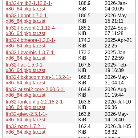
lib32-imlib2-1.12.6-1-
188.9
2026-Jan-
x86_64.pkg.tar.zst
KiB
04 00:05
lib32-libbpf-1.7.0-1-
186.5
2026-May-
x86_64.pkg.tar.zst
KiB
15 21:11
lib32-libevent-2.1.12-4-
185.2
2024-Sep-
x86_64.pkg.tar.zst
KiB
07 11:28
lib32-libtheora-1.2.0-1-
174.2
2025-Apr-21
x86_64.pkg.tar.zst
KiB
22:25
lib32-libvorbis-1.3.7-4-
173.3
2025-Jan-
x86_64.pkg.tar.zst
KiB
27 22:59
lib32-flac-1.5.0-1-
167.8
2025-Feb-
x86_64.pkg.tar.zst
KiB
19 16:39
lib32-libxkbcommon-1.13.2-1-
166.8
2026-May-
x86_64.pkg.tar.zst
KiB
31 04:14
lib32-at-spi2-core-2.60.6-1-
164.9
2026-Aug-
x86_64.pkg.tar.zst
KiB
01 19:44
lib32-fontconfig-2:2.18.2-1-
163.8
2026-Jul-10
x86_64.pkg.tar.zst
KiB
06:36
lib32-glew-2.3.1-1-
163.6
2026-May-
x86_64.pkg.tar.zst
KiB
14 18:40
lib32-pam-1.7.2-1-
162.4
2026-Jul-05
x86_64.pkg.tar.zst
KiB
08:32