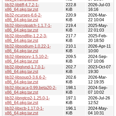
lib32-libtiff-4.7.2-1-
222.8
2026-Jul-03
x86_64.pkg.tar.zst
KiB
16:16
lib32-ncurses-6.6-2-
220.9
2026-Mar-
x86_64.pkg.tar.zst
KiB
22 10:04
lib32-libinstpatch-1.1.7-1-
219.4
2025-May-
x86_64.pkg.tar.zst
KiB
22 01:03
lib32-libsndfile-1.2.2-3-
217.7
2025-Feb-
x86_64.pkg.tar.zst
KiB
20 18:50
lib32-libsodium-1.0.22-1-
210.1
2026-Apr-11
x86_64.pkg.tar.zst
KiB
10:00
lib32-libepoxy-1.5.10-2-
209.5
2024-Sep-
x86_64.pkg.tar.zst
KiB
07 10:06
lib32-libglvnd-1.7.0-1-
202.7
2023-Oct-07
x86_64.pkg.tar.zst
KiB
19:30
lib32-libsoup3-3.6.6-2-
202.6
2026-Mar-
x86_64.pkg.tar.zst
KiB
12 19:35
lib32-libcaca-0.99.beta20-2-
198.1
2024-Sep-
x86_64.pkg.tar.zst
KiB
07 10:02
lib32-libngtcp2-1.25.0-1-
197.1
2026-Jul-26
x86_64.pkg.tar.zst
KiB
12:52
lib32-libxcb-1.17.0-1-
196.1
2024-May-
x86_64.pkg.tar.zst
KiB
04 10:31