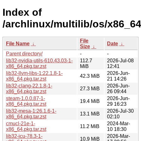
Index of
/archlinux/multilib/os/x86_64
File
File Name
↓
Date
↓
Size
↓
Parent directory/
-
-
lib32-nvidia-utils-610.43.03-1-
112.7
2026-Jul-08
x86_64.pkg.tar.zst
MiB
12:41
lib32-llvm-libs-1:22.1.8-1-
2026-Jun-
42.3 MiB
x86_64.pkg.tar.zst
21 14:26
lib32-clang-22.1.8-1-
2026-Jun-
27.3 MiB
x86_64.pkg.tar.zst
26 09:44
steam-1.0.0.87-1-
2026-Jun-
19.4 MiB
x86_64.pkg.tar.zst
29 16:23
lib32-mesa-1:26.1.6-1-
2026-Jul-30
13.1 MiB
x86_64.pkg.tar.zst
02:10
cmucl-21e-1-
2024-Mar-
11.2 MiB
x86_64.pkg.tar.zst
10 18:30
lib32-icu-78.3-1-
2026-Mar-
10.9 MiB