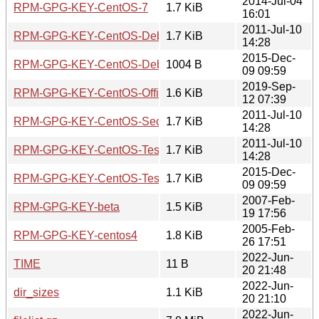
2014-Jul-04
RPM-GPG-KEY-CentOS-7
1.7 KiB
16:01
2011-Jul-10
RPM-GPG-KEY-CentOS-Debug-6
1.7 KiB
14:28
2015-Dec-
RPM-GPG-KEY-CentOS-Debug-7
1004 B
09 09:59
2019-Sep-
RPM-GPG-KEY-CentOS-Official
1.6 KiB
12 07:39
2011-Jul-10
RPM-GPG-KEY-CentOS-Security-6
1.7 KiB
14:28
2011-Jul-10
RPM-GPG-KEY-CentOS-Testing-6
1.7 KiB
14:28
2015-Dec-
RPM-GPG-KEY-CentOS-Testing-7
1.7 KiB
09 09:59
2007-Feb-
RPM-GPG-KEY-beta
1.5 KiB
19 17:56
2005-Feb-
RPM-GPG-KEY-centos4
1.8 KiB
26 17:51
2022-Jun-
TIME
11 B
20 21:48
2022-Jun-
dir_sizes
1.1 KiB
20 21:10
2022-Jun-