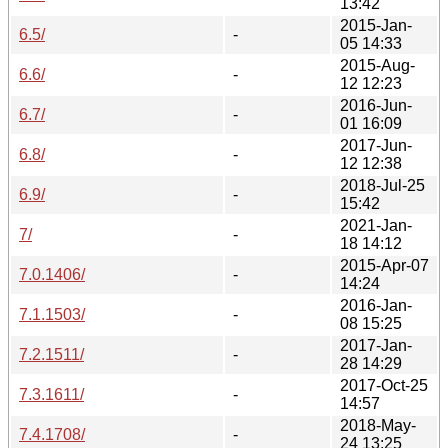
13:42
2015-Jan-
6.5/
-
05 14:33
2015-Aug-
6.6/
-
12 12:23
2016-Jun-
6.7/
-
01 16:09
2017-Jun-
6.8/
-
12 12:38
2018-Jul-25
6.9/
-
15:42
2021-Jan-
7/
-
18 14:12
2015-Apr-07
7.0.1406/
-
14:24
2016-Jan-
7.1.1503/
-
08 15:25
2017-Jan-
7.2.1511/
-
28 14:29
2017-Oct-25
7.3.1611/
-
14:57
2018-May-
7.4.1708/
-
24 13:25