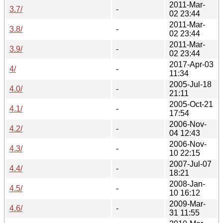
2011-Mar-
3.7/
-
02 23:44
2011-Mar-
3.8/
-
02 23:44
2011-Mar-
3.9/
-
02 23:44
2017-Apr-03
4/
-
11:34
2005-Jul-18
4.0/
-
21:11
2005-Oct-21
4.1/
-
17:54
2006-Nov-
4.2/
-
04 12:43
2006-Nov-
4.3/
-
10 22:15
2007-Jul-07
4.4/
-
18:21
2008-Jan-
4.5/
-
10 16:12
2009-Mar-
4.6/
-
31 11:55