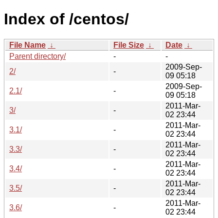
Index of /centos/
File Name
↓
File Size
↓
Date
↓
Parent directory/
-
-
2009-Sep-
2/
-
09 05:18
2009-Sep-
2.1/
-
09 05:18
2011-Mar-
3/
-
02 23:44
2011-Mar-
3.1/
-
02 23:44
2011-Mar-
3.3/
-
02 23:44
2011-Mar-
3.4/
-
02 23:44
2011-Mar-
3.5/
-
02 23:44
2011-Mar-
3.6/
-
02 23:44