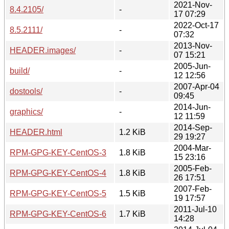
2021-Nov-
8.4.2105/
-
17 07:29
2022-Oct-17
8.5.2111/
-
07:32
2013-Nov-
HEADER.images/
-
07 15:21
2005-Jun-
build/
-
12 12:56
2007-Apr-04
dostools/
-
09:45
2014-Jun-
graphics/
-
12 11:59
2014-Sep-
HEADER.html
1.2 KiB
29 19:27
2004-Mar-
RPM-GPG-KEY-CentOS-3
1.8 KiB
15 23:16
2005-Feb-
RPM-GPG-KEY-CentOS-4
1.8 KiB
26 17:51
2007-Feb-
RPM-GPG-KEY-CentOS-5
1.5 KiB
19 17:57
2011-Jul-10
RPM-GPG-KEY-CentOS-6
1.7 KiB
14:28