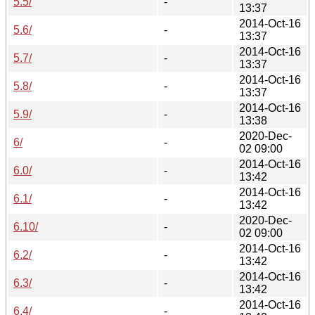
5.5/
-
13:37
2014-Oct-16
5.6/
-
13:37
2014-Oct-16
5.7/
-
13:37
2014-Oct-16
5.8/
-
13:37
2014-Oct-16
5.9/
-
13:38
2020-Dec-
6/
-
02 09:00
2014-Oct-16
6.0/
-
13:42
2014-Oct-16
6.1/
-
13:42
2020-Dec-
6.10/
-
02 09:00
2014-Oct-16
6.2/
-
13:42
2014-Oct-16
6.3/
-
13:42
2014-Oct-16
6.4/
-