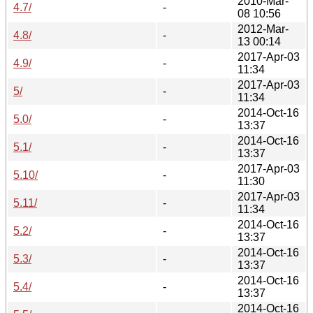
2010-Mar-
4.7/
-
08 10:56
2012-Mar-
4.8/
-
13 00:14
2017-Apr-03
4.9/
-
11:34
2017-Apr-03
5/
-
11:34
2014-Oct-16
5.0/
-
13:37
2014-Oct-16
5.1/
-
13:37
2017-Apr-03
5.10/
-
11:30
2017-Apr-03
5.11/
-
11:34
2014-Oct-16
5.2/
-
13:37
2014-Oct-16
5.3/
-
13:37
2014-Oct-16
5.4/
-
13:37
2014-Oct-16