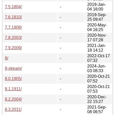
2019-Jan-
7.5.1804/
-
04 16:00
2019-Sep-
7.6.1810/
-
25 09:47
2020-May-
7.7.1908/
-
04 16:25
2020-Nov-
7.8.2003/
-
17 07:28
2021-Jan-
7.9.2009/
-
18 14:12
2022-Oct-17
8/
-
07:32
2024-Jun-
8-stream/
-
03 08:33
2020-Oct-21
8.0.1905/
-
07:52
2020-Oct-21
8.1.1911/
-
07:53
2020-Dec-
8.2.2004/
-
22 15:27
2021-Sep-
8.3.2011/
-
08 06:57