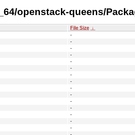
86_64/openstack-queens/Packa
File Size
↓
-
-
-
-
-
-
-
-
-
-
-
-
-
-
-
-