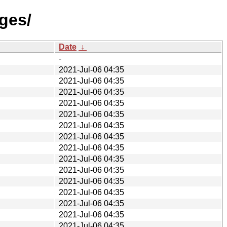
ges/
Date
↓
-
2021-Jul-06 04:35
2021-Jul-06 04:35
2021-Jul-06 04:35
2021-Jul-06 04:35
2021-Jul-06 04:35
2021-Jul-06 04:35
2021-Jul-06 04:35
2021-Jul-06 04:35
2021-Jul-06 04:35
2021-Jul-06 04:35
2021-Jul-06 04:35
2021-Jul-06 04:35
2021-Jul-06 04:35
2021-Jul-06 04:35
2021-Jul-06 04:35