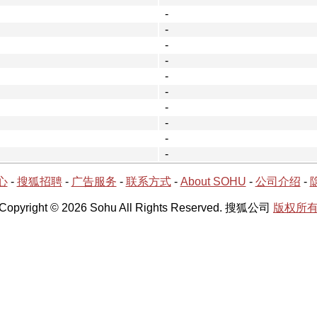
-
-
-
-
-
-
-
-
-
-
心
-
搜狐招聘
-
广告服务
-
联系方式
-
About SOHU
-
公司介绍
-
Copyright © 2026 Sohu All Rights Reserved. 搜狐公司
版权所