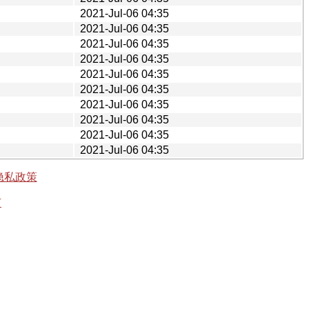
2021-Jul-06 04:35
2021-Jul-06 04:35
2021-Jul-06 04:35
2021-Jul-06 04:35
2021-Jul-06 04:35
2021-Jul-06 04:35
2021-Jul-06 04:35
2021-Jul-06 04:35
2021-Jul-06 04:35
2021-Jul-06 04:35
隐私政策
有