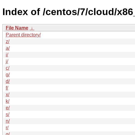
Index of /centos/7/cloud/x
File Name
↓
Parent directory/
z/
a/
i/
j/
c/
g/
d/
f/
x/
k/
e/
s/
n/
r/
q/