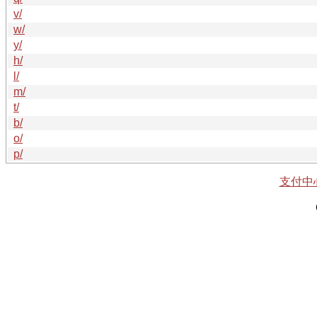
v/
w/
y/
h/
l/
m/
t/
b/
o/
p/
支付中