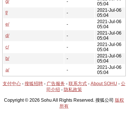
g/
-
05:04
2021-Jul-06
f/
-
05:04
2021-Jul-06
e/
-
05:04
2021-Jul-06
d/
-
05:04
2021-Jul-06
c/
-
05:04
2021-Jul-06
b/
-
05:04
2021-Jul-06
a/
-
05:04
支付中心
-
搜狐招聘
-
广告服务
-
联系方式
-
About SOHU
-
公
司介绍
-
隐私政策
Copyright © 2026 Sohu All Rights Reserved. 搜狐公司
版权
所有