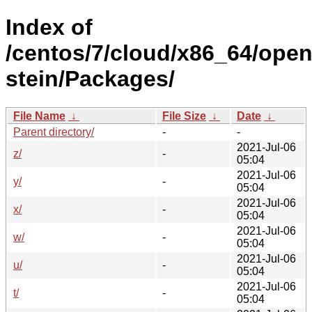
Index of
/centos/7/cloud/x86_64/open
stein/Packages/
File Name
↓
File Size
↓
Date
↓
Parent directory/
-
-
2021-Jul-06
z/
-
05:04
2021-Jul-06
y/
-
05:04
2021-Jul-06
x/
-
05:04
2021-Jul-06
w/
-
05:04
2021-Jul-06
u/
-
05:04
2021-Jul-06
t/
-
05:04