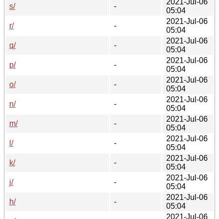
2021-Jul-06
s/
-
05:04
2021-Jul-06
r/
-
05:04
2021-Jul-06
q/
-
05:04
2021-Jul-06
p/
-
05:04
2021-Jul-06
o/
-
05:04
2021-Jul-06
n/
-
05:04
2021-Jul-06
m/
-
05:04
2021-Jul-06
l/
-
05:04
2021-Jul-06
k/
-
05:04
2021-Jul-06
j/
-
05:04
2021-Jul-06
h/
-
05:04
2021-Jul-06