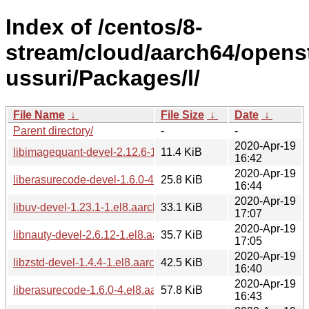
Index of /centos/8-
stream/cloud/aarch64/opens
ussuri/Packages/l/
File Name
↓
File Size
↓
Date
↓
Parent directory/
-
-
2020-Apr-19
libimagequant-devel-2.12.6-1.el8.aarch64.rpm
11.4 KiB
16:42
2020-Apr-19
liberasurecode-devel-1.6.0-4.el8.aarch64.rpm
25.8 KiB
16:44
2020-Apr-19
libuv-devel-1.23.1-1.el8.aarch64.rpm
33.1 KiB
17:07
2020-Apr-19
libnauty-devel-2.6.12-1.el8.aarch64.rpm
35.7 KiB
17:05
2020-Apr-19
libzstd-devel-1.4.4-1.el8.aarch64.rpm
42.5 KiB
16:40
2020-Apr-19
liberasurecode-1.6.0-4.el8.aarch64.rpm
57.8 KiB
16:43