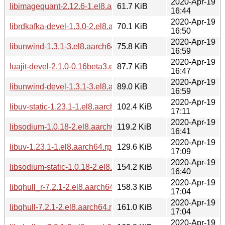
2020-Apr-19
libimagequant-2.12.6-1.el8.aarch64.rpm
61.7 KiB
16:44
2020-Apr-19
librdkafka-devel-1.3.0-2.el8.aarch64.rpm
70.1 KiB
16:50
2020-Apr-19
libunwind-1.3.1-3.el8.aarch64.rpm
75.8 KiB
16:59
2020-Apr-19
luajit-devel-2.1.0-0.16beta3.el8.aarch64.rpm
87.7 KiB
16:47
2020-Apr-19
libunwind-devel-1.3.1-3.el8.aarch64.rpm
89.0 KiB
16:59
2020-Apr-19
libuv-static-1.23.1-1.el8.aarch64.rpm
102.4 KiB
17:11
2020-Apr-19
libsodium-1.0.18-2.el8.aarch64.rpm
119.2 KiB
16:41
2020-Apr-19
libuv-1.23.1-1.el8.aarch64.rpm
129.6 KiB
17:09
2020-Apr-19
libsodium-static-1.0.18-2.el8.aarch64.rpm
154.2 KiB
16:40
2020-Apr-19
libqhull_r-7.2.1-2.el8.aarch64.rpm
158.3 KiB
17:04
2020-Apr-19
libqhull-7.2.1-2.el8.aarch64.rpm
161.0 KiB
17:04
2020-Apr-19