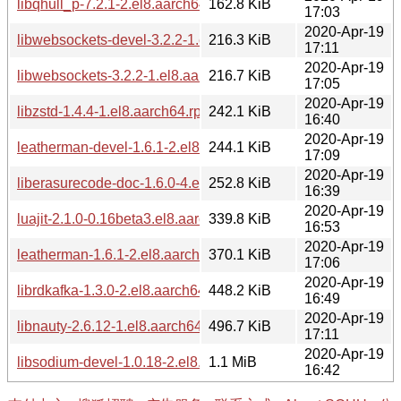
libqhull_p-7.2.1-2.el8.aarch64.rpm
162.8 KiB
17:03
2020-Apr-19
libwebsockets-devel-3.2.2-1.el8.aarch64.rpm
216.3 KiB
17:11
2020-Apr-19
libwebsockets-3.2.2-1.el8.aarch64.rpm
216.7 KiB
17:05
2020-Apr-19
libzstd-1.4.4-1.el8.aarch64.rpm
242.1 KiB
16:40
2020-Apr-19
leatherman-devel-1.6.1-2.el8.aarch64.rpm
244.1 KiB
17:09
2020-Apr-19
liberasurecode-doc-1.6.0-4.el8.aarch64.rpm
252.8 KiB
16:39
2020-Apr-19
luajit-2.1.0-0.16beta3.el8.aarch64.rpm
339.8 KiB
16:53
2020-Apr-19
leatherman-1.6.1-2.el8.aarch64.rpm
370.1 KiB
17:06
2020-Apr-19
librdkafka-1.3.0-2.el8.aarch64.rpm
448.2 KiB
16:49
2020-Apr-19
libnauty-2.6.12-1.el8.aarch64.rpm
496.7 KiB
17:11
2020-Apr-19
libsodium-devel-1.0.18-2.el8.aarch64.rpm
1.1 MiB
16:42