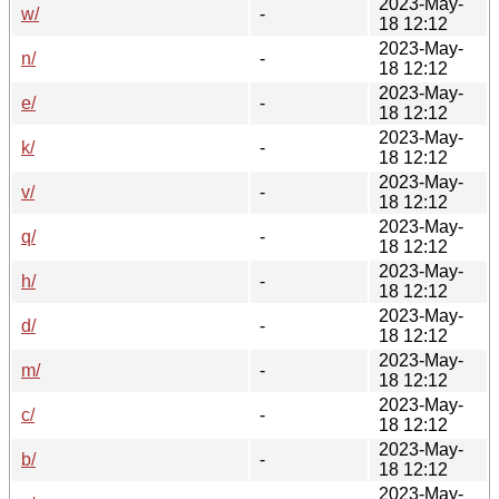
2023-May-
w/
-
18 12:12
2023-May-
n/
-
18 12:12
2023-May-
e/
-
18 12:12
2023-May-
k/
-
18 12:12
2023-May-
v/
-
18 12:12
2023-May-
q/
-
18 12:12
2023-May-
h/
-
18 12:12
2023-May-
d/
-
18 12:12
2023-May-
m/
-
18 12:12
2023-May-
c/
-
18 12:12
2023-May-
b/
-
18 12:12
2023-May-