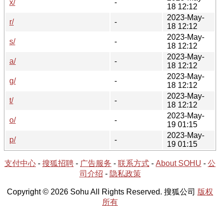
x/
-
18 12:12
2023-May-
r/
-
18 12:12
2023-May-
s/
-
18 12:12
2023-May-
a/
-
18 12:12
2023-May-
g/
-
18 12:12
2023-May-
t/
-
18 12:12
2023-May-
o/
-
19 01:15
2023-May-
p/
-
19 01:15
支付中心
-
搜狐招聘
-
广告服务
-
联系方式
-
About SOHU
-
公
司介绍
-
隐私政策
Copyright © 2026 Sohu All Rights Reserved. 搜狐公司
版权
所有