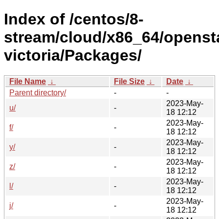
Index of /centos/8-
stream/cloud/x86_64/openst
victoria/Packages/
File Name
↓
File Size
↓
Date
↓
Parent directory/
-
-
2023-May-
u/
-
18 12:12
2023-May-
f/
-
18 12:12
2023-May-
y/
-
18 12:12
2023-May-
z/
-
18 12:12
2023-May-
l/
-
18 12:12
2023-May-
j/
-
18 12:12