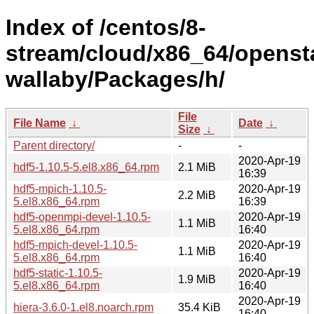
Index of /centos/8-
stream/cloud/x86_64/openst
wallaby/Packages/h/
File
File Name
↓
Date
↓
Size
↓
Parent directory/
-
-
2020-Apr-19
hdf5-1.10.5-5.el8.x86_64.rpm
2.1 MiB
16:39
hdf5-mpich-1.10.5-
2020-Apr-19
2.2 MiB
5.el8.x86_64.rpm
16:39
hdf5-openmpi-devel-1.10.5-
2020-Apr-19
1.1 MiB
5.el8.x86_64.rpm
16:40
hdf5-mpich-devel-1.10.5-
2020-Apr-19
1.1 MiB
5.el8.x86_64.rpm
16:40
hdf5-static-1.10.5-
2020-Apr-19
1.9 MiB
5.el8.x86_64.rpm
16:40
2020-Apr-19
hiera-3.6.0-1.el8.noarch.rpm
35.4 KiB
16:40