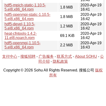
hdf5-mpich-static-1.10.5-
2020-Apr-19
1.8 MiB
5.el8.x86_64.rpm
16:41
hdf5-openmpi-static-1.10.5-
2020-Apr-19
1.8 MiB
5.el8.x86_64.rpm
16:42
hdf5-devel-1.10.5-
2020-Apr-19
1.2 MiB
5.el8.x86_64.rpm
16:42
heat-cfntools-1.4.2-
2020-Apr-19
69.1 KiB
11.el8.noarch.rpm
16:42
hdf5-openmpi-1.10.5-
2020-Apr-19
2.2 MiB
5.el8.x86_64.rpm
16:43
支付中心
-
搜狐招聘
-
广告服务
-
联系方式
-
About SOHU
-
公
司介绍
-
隐私政策
Copyright © 2026 Sohu All Rights Reserved. 搜狐公司
版权
所有