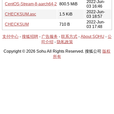
2022-Jun-
CentOS-Stream-8-aarch64-20220603-boot.iso
800.5 MiB
03 16:46
2022-Jun-
CHECKSUM.asc
1.5 KiB
03 18:57
2022-Jun-
CHECKSUM
710 B
03 17:48
支付中心
-
搜狐招聘
-
广告服务
-
联系方式
-
About SOHU
-
公
司介绍
-
隐私政策
Copyright © 2026 Sohu All Rights Reserved. 搜狐公司
版权
所有