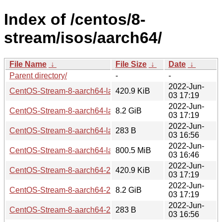
Index of /centos/8-
stream/isos/aarch64/
File Name
↓
File Size
↓
Date
↓
Parent directory/
-
-
2022-Jun-
CentOS-Stream-8-aarch64-latest-dvd1.iso.manifest
420.9 KiB
03 17:19
2022-Jun-
CentOS-Stream-8-aarch64-latest-dvd1.iso
8.2 GiB
03 17:19
2022-Jun-
CentOS-Stream-8-aarch64-latest-boot.iso.manifest
283 B
03 16:56
2022-Jun-
CentOS-Stream-8-aarch64-latest-boot.iso
800.5 MiB
03 16:46
2022-Jun-
CentOS-Stream-8-aarch64-20220603-dvd1.iso.manifest
420.9 KiB
03 17:19
2022-Jun-
CentOS-Stream-8-aarch64-20220603-dvd1.iso
8.2 GiB
03 17:19
2022-Jun-
CentOS-Stream-8-aarch64-20220603-boot.iso.manifest
283 B
03 16:56