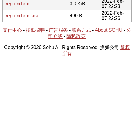
2022-Feb-
repomd.xml
3.0 KiB
07 22:23
2022-Feb-
repomd.xml.asc
490 B
07 22:26
支付中心
-
搜狐招聘
-
广告服务
-
联系方式
-
About SOHU
-
公
司介绍
-
隐私政策
Copyright © 2026 Sohu All Rights Reserved. 搜狐公司
版权
所有