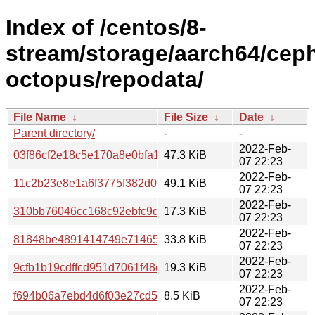
Index of /centos/8-
stream/storage/aarch64/cep
octopus/repodata/
File Name
↓
File Size
↓
Date
↓
Parent directory/
-
-
2022-Feb-
03f86cf2e18c5e170a8e0bfa15cb3e3f5768da7c033d5c5ae2feb3
47.3 KiB
07 22:23
2022-Feb-
11c2b23e8e1a6f3775f382d0ba967958265c4ce1168cebee46c7
49.1 KiB
07 22:23
2022-Feb-
310bb76046cc168c92ebfc9dcdc1c53d76b5958c8f01fea6e66a
17.3 KiB
07 22:23
2022-Feb-
81848be4891414749e71465f14ee9e1547fd34919792a892063b
33.8 KiB
07 22:23
2022-Feb-
9cfb1b19cdffcd951d7061f48cedc54f98e57951eb1ddd260afb
19.3 KiB
07 22:23
2022-Feb-
f694b06a7ebd4d6f03e27cd52b74ca93360917a27cd081e750
8.5 KiB
07 22:23