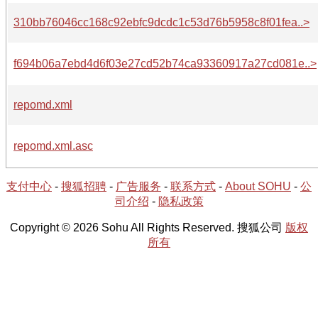
310bb76046cc168c92ebfc9dcdc1c53d76b5958c8f01fea..>
f694b06a7ebd4d6f03e27cd52b74ca93360917a27cd081e..>
repomd.xml
repomd.xml.asc
支付中心
-
搜狐招聘
-
广告服务
-
联系方式
-
About SOHU
-
公
司介绍
-
隐私政策
Copyright © 2026 Sohu All Rights Reserved. 搜狐公司
版权
所有