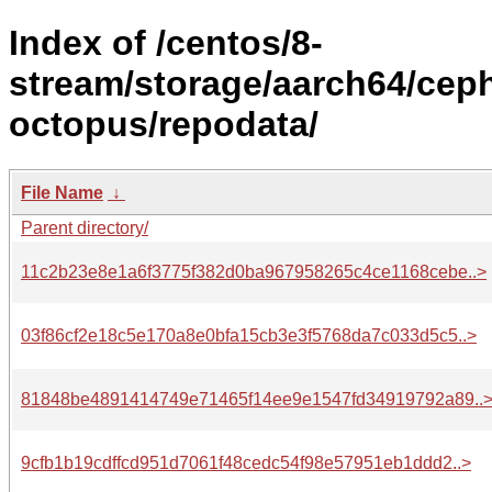
Index of /centos/8-
stream/storage/aarch64/cep
octopus/repodata/
File Name
↓
Parent directory/
11c2b23e8e1a6f3775f382d0ba967958265c4ce1168cebe..>
03f86cf2e18c5e170a8e0bfa15cb3e3f5768da7c033d5c5..>
81848be4891414749e71465f14ee9e1547fd34919792a89..
9cfb1b19cdffcd951d7061f48cedc54f98e57951eb1ddd2..>