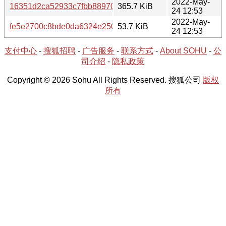
2022-May-
16351d2ca52933c7fbb88970906bd6d9a07d2a67f46e3a1169cec
365.7 KiB
24 12:53
2022-May-
fe5e2700c8bde0da6324e250ed88c715cc3de7aa0391702bfa
53.7 KiB
24 12:53
支付中心
-
搜狐招聘
-
广告服务
-
联系方式
-
About SOHU
-
公
司介绍
-
隐私政策
Copyright © 2026 Sohu All Rights Reserved. 搜狐公司
版权
所有