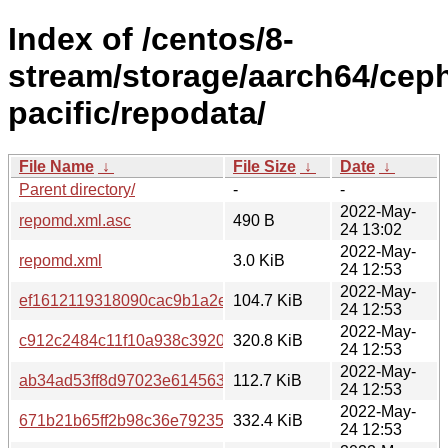
Index of /centos/8-
stream/storage/aarch64/cep
pacific/repodata/
File Name
↓
File Size
↓
Date
↓
Parent directory/
-
-
2022-May-
repomd.xml.asc
490 B
24 13:02
2022-May-
repomd.xml
3.0 KiB
24 12:53
2022-May-
ef1612119318090cac9b1a2e9744a8e2e614a7b37b2faf2260c
104.7 KiB
24 12:53
2022-May-
c912c2484c11f10a938c3920c607292050456118a895a570fab1
320.8 KiB
24 12:53
2022-May-
ab34ad53ff8d97023e614563fe2a57c8ffe353c6257c5dafbcadd
112.7 KiB
24 12:53
2022-May-
671b21b65ff2b98c36e792353d03ab90cbe01d6bdec878b4c7c0
332.4 KiB
24 12:53