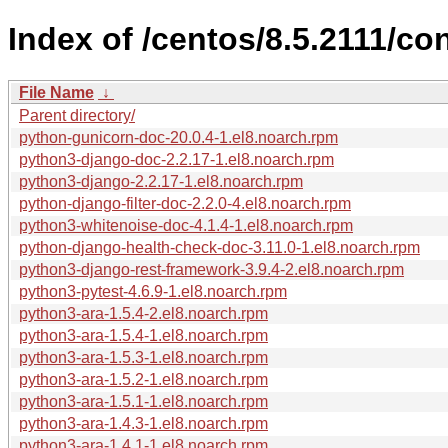
Index of /centos/8.5.2111/c
File Name
↓
Parent directory/
python-gunicorn-doc-20.0.4-1.el8.noarch.rpm
python3-django-doc-2.2.17-1.el8.noarch.rpm
python3-django-2.2.17-1.el8.noarch.rpm
python-django-filter-doc-2.2.0-4.el8.noarch.rpm
python3-whitenoise-doc-4.1.4-1.el8.noarch.rpm
python-django-health-check-doc-3.11.0-1.el8.noarch.rpm
python3-django-rest-framework-3.9.4-2.el8.noarch.rpm
python3-pytest-4.6.9-1.el8.noarch.rpm
python3-ara-1.5.4-2.el8.noarch.rpm
python3-ara-1.5.4-1.el8.noarch.rpm
python3-ara-1.5.3-1.el8.noarch.rpm
python3-ara-1.5.2-1.el8.noarch.rpm
python3-ara-1.5.1-1.el8.noarch.rpm
python3-ara-1.4.3-1.el8.noarch.rpm
python3-ara-1.4.1-1.el8.noarch.rpm