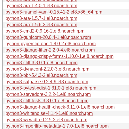
python3-ara-1.4.0-1.el8.noarch.rpm
python3-ruamel-yaml-0.15.41-2.el8.x86_64.rpm
python3-ara-1.5.7-1.el8.noarch.rpm
python3-ara-1.5.6-2.el8.noarch.rpm
python3-cmd2-0.9.16-2.el8.noarch.rpm
python3-gunicorn-20.0.4-1.el8.noarch.rpm
python-pyperclip-doc-1.8.0-2.el8.noarch.rpm
python3-django-filter-2.2.0-4.el8.noarch.rpm
python3-django-crispy-forms-1.10.0-1.el8.noarch.rpm
python3-cliff-3.3.0-1.el8.noarch.rpm
python3-dynaconf-2.2.0-3.el8.noarch.rpm
python3-pbr-5.4.3-2.el8.noarch.rpm
python3-sqlparse-0.2.4-9.el8.noarch.rpm
python3-pytest-xdist-1.31.0-1.el8.noarch.rpm
python3-stevedore-3.2.2-1.el8.noarch.rpm
python3-cliff-tests-3.3.0-1.el8.noarch.rpm
python3-django-health-check-3.11.0-1.el8.noarch.rpm
python3-whitenoise-4.1.4-1.el8.noarch.rpm
python3-wcwidth-0.2.5-2.el8.noarch.rpm
python3-importlib-metadata-1.7.0-1.el8.noarch.rpm