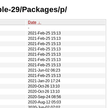
ble-29/Packages/p/
Date
↓
-
2021-Feb-25 15:13
2021-Feb-25 15:13
2021-Feb-25 15:13
2021-Feb-25 15:13
2021-Feb-25 15:13
2021-Feb-25 15:13
2021-Feb-25 15:13
2021-Jun-02 06:23
2021-Feb-25 15:13
2021-Jan-20 17:24
2020-Oct-26 13:10
2020-Oct-26 13:10
2020-Sep-24 08:56
2020-Aug-12 05:03
2020-Jun-02 07:02