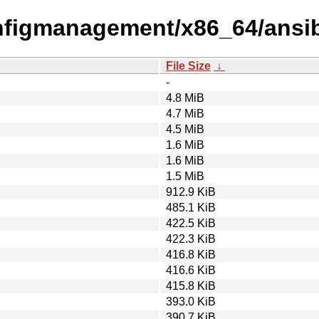
onfigmanagement/x86_64/ansi
File Size
↓
-
4.8 MiB
4.7 MiB
4.5 MiB
1.6 MiB
1.6 MiB
1.5 MiB
912.9 KiB
485.1 KiB
422.5 KiB
422.3 KiB
416.8 KiB
416.6 KiB
415.8 KiB
393.0 KiB
390.7 KiB