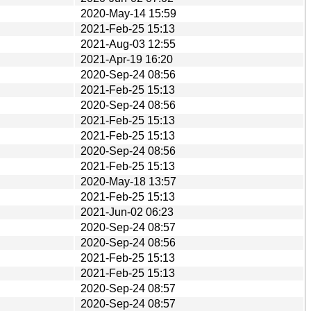
2020-May-14 15:59
2021-Feb-25 15:13
2021-Aug-03 12:55
2021-Apr-19 16:20
2020-Sep-24 08:56
2021-Feb-25 15:13
2020-Sep-24 08:56
2021-Feb-25 15:13
2021-Feb-25 15:13
2020-Sep-24 08:56
2021-Feb-25 15:13
2020-May-18 13:57
2021-Feb-25 15:13
2021-Jun-02 06:23
2020-Sep-24 08:57
2020-Sep-24 08:56
2021-Feb-25 15:13
2021-Feb-25 15:13
2020-Sep-24 08:57
2020-Sep-24 08:57