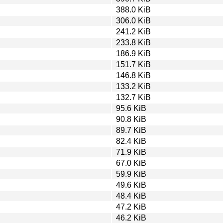
388.0 KiB
306.0 KiB
241.2 KiB
233.8 KiB
186.9 KiB
151.7 KiB
146.8 KiB
133.2 KiB
132.7 KiB
95.6 KiB
90.8 KiB
89.7 KiB
82.4 KiB
71.9 KiB
67.0 KiB
59.9 KiB
49.6 KiB
48.4 KiB
47.2 KiB
46.2 KiB