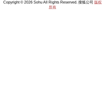
Copyright © 2026 Sohu All Rights Reserved. 搜狐公司
版权
所有