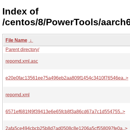
Index of
/centos/8/PowerTools/aarch6
File Name
↓
Parent directory/
repomd.xml.asc
e20e0fac13561ee75a496eb2aa809f1454c3410f76546ea..>
repomd.xml
6571ef681f49f39413e6e65fcb8f3a86cd67a7c1d554755..>
2afa5ce494cbcb25b8d7ad0508c8e1206a5cf558097fe0a..>