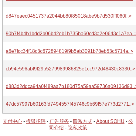
d847eaec0451737a2044bb80f85018abe9b7d530fff060f..>
90b7f4b4b1bdd2b06b42eb1b735ba60cd3a2e0643c1a7ea..
a6e7fcc34f18c3c672894819f9b5ab3091b78eb53c5714a..>
cb94e596abf9f29b5279989986825e1cc972d48430c8330..>
d883d2ddca94a0f489aa7b180d75a59aa59736a09136d93..
47dc57997b60163fd7494557f45746c9b69f57e773d2771..>
支付中心
-
搜狐招聘
-
广告服务
-
联系方式
-
About SOHU
-
公
司介绍
-
隐私政策