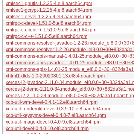
xmlsec1-gnutls-1.2.25-4.el8.aarch64.rpm
xmlsec1-gcrypt-1.2.25-4.el8.aarch64.rpm
xmlsec1-devel-1.2.25-4.el8.aarch64.rpm
xmlrpc-c-devel-1.51.0-5.el8.aarch64.rpm
xmlrpc-c-client++-1.51.0-5.el8.aarch64.rpm
xmlrpc-c-c++-1.51.0-5.el8.aarch64.rpm
xml-commons-resolver-javadoc-1.2-26.module_el8.0.0+30+
xml-commons-resolver-1.2-26.module_el8.0.0+30+832da3a
xml-commons-apis-manual-1.4.01-25.module_el8.0.0+30+8
xml-commons-apis-javadoc-1.4.01-25.module_el8.0.0+30+
xml-commons-apis-1.4.01-25.module_el8.0.0+30+832da3a1
xhtml1-dtds-1.0-20020801.13.el8.4.noarch.rpm
xerces-j2-javadoc-2.11.0-34.module_el8.0.0+30+832da3a1.
xerces-j2-demo-2.11.0-34.module_el8.0.0+30+832da3a1.no
xerces-j2-2.11.0-34.module_el8.0.0+30+832da3a1.noarch.r
xcb-util-wm-devel-0.4.1-12.el8.aarch64.rpm
xcb-util-renderutil-devel-0.3.9-10.el8.aarch64.rpm
xcb-util-keysyms-devel-0.4.0-7.el8.aarch64.rpm
xcb-util-image-devel-0.4.0-9.el8.aarch64.rpm
xcb-util-devel-0.4.0-10.el8.aarch64.rpm