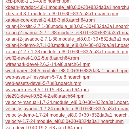
xcb-proto-1.13-4.el8.noarch.rpm
xbean-javadoc-4.8-1.module_el8.0.0+30+832da3a1.noarch.
xbean-4.8-1.module_el8.0.0+30+832da3a1.noarch.rpm
xapian-core-devel-1.4.18-3.el8.aarch64.rpm
xalan-j2-xsltc-2.7.1-38.module_el8.0.0+30+832da3a1.noarc
xalan-j2-manual-2.7.1-38.module_el8.0.0+30+832da3a1.no
xalan-j2-javadoc-2.7.1-38.module_el8.0.0+30+832da3a1.no
xalan-j2-demo-2.7.1-38.module_el8.0.0+30+832da3a1.noar
xalan-j2-2.7.1-38.module_el8.0.0+30+832da3a1.noarch.rpm
woff2-devel-1.0.2-5.el8.aarch64.rpm
wireshark-devel-2.6.2-14.el8.aarch64.rpm
weld-parent-34-5.module_el8.0.0+30+832da3a1.noarch.rpm
web-assets-filesystem-5-7.el8.noarch.rpm
web-assets-devel-5-7.el8.noarch.rpm
wavpack-devel-5.1.0-15.el8.aarch64.rpm
vte291-devel-0.52.4-2.el8.aarch64.rpm
velocity-manual-1.7-24.module_el8.0.0+30+832da3a1.noarc
velocity-javadoc-1.7-24.module_el8.0.0+30+832da3a1.noar
velocity-demo-1.7-24.module_el8.0.0+30+832da3a1.noarch
velocity-1.7-24.module_el8.0.0+30+832da3a1.noarch.rpm
vala-devel-0.40.19-2.el8.aarch64.rpm