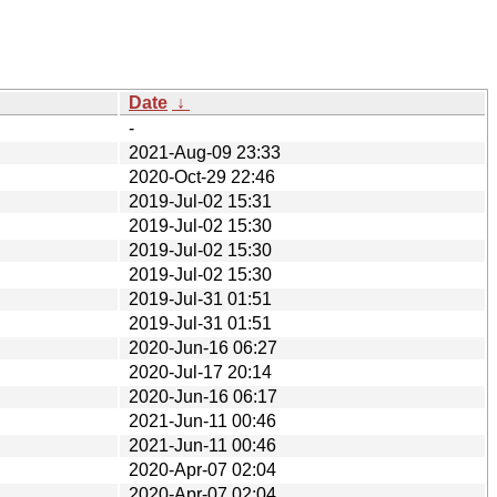
Date
↓
-
2021-Aug-09 23:33
2020-Oct-29 22:46
2019-Jul-02 15:31
2019-Jul-02 15:30
2019-Jul-02 15:30
2019-Jul-02 15:30
2019-Jul-31 01:51
2019-Jul-31 01:51
2020-Jun-16 06:27
2020-Jul-17 20:14
2020-Jun-16 06:17
2021-Jun-11 00:46
2021-Jun-11 00:46
2020-Apr-07 02:04
2020-Apr-07 02:04