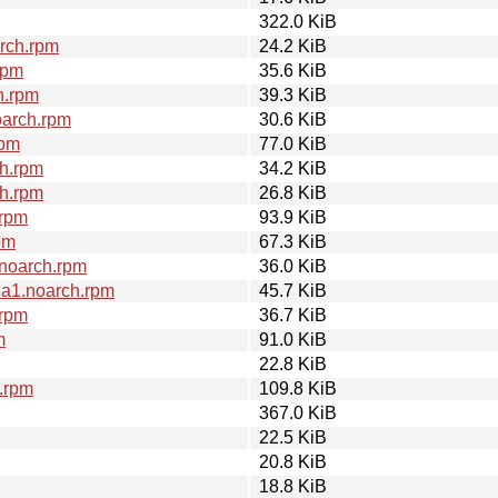
322.0 KiB
rch.rpm
24.2 KiB
rpm
35.6 KiB
h.rpm
39.3 KiB
oarch.rpm
30.6 KiB
rpm
77.0 KiB
h.rpm
34.2 KiB
h.rpm
26.8 KiB
.rpm
93.9 KiB
pm
67.3 KiB
noarch.rpm
36.0 KiB
3a1.noarch.rpm
45.7 KiB
.rpm
36.7 KiB
m
91.0 KiB
22.8 KiB
.rpm
109.8 KiB
367.0 KiB
22.5 KiB
20.8 KiB
18.8 KiB