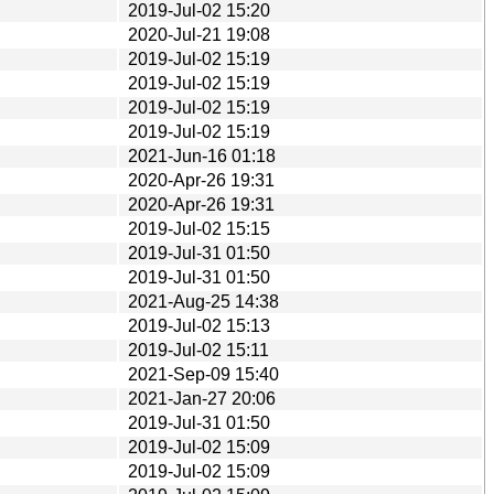
2019-Jul-02 15:20
2020-Jul-21 19:08
2019-Jul-02 15:19
2019-Jul-02 15:19
2019-Jul-02 15:19
2019-Jul-02 15:19
2021-Jun-16 01:18
2020-Apr-26 19:31
2020-Apr-26 19:31
2019-Jul-02 15:15
2019-Jul-31 01:50
2019-Jul-31 01:50
2021-Aug-25 14:38
2019-Jul-02 15:13
2019-Jul-02 15:11
2021-Sep-09 15:40
2021-Jan-27 20:06
2019-Jul-31 01:50
2019-Jul-02 15:09
2019-Jul-02 15:09