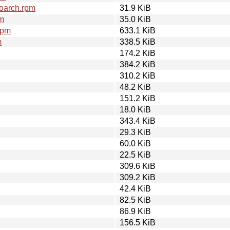
oarch.rpm
31.9 KiB
pm
35.0 KiB
rpm
633.1 KiB
m
338.5 KiB
174.2 KiB
384.2 KiB
310.2 KiB
48.2 KiB
151.2 KiB
18.0 KiB
343.4 KiB
29.3 KiB
60.0 KiB
22.5 KiB
309.6 KiB
309.2 KiB
42.4 KiB
82.5 KiB
86.9 KiB
156.5 KiB