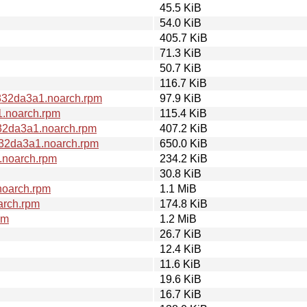
45.5 KiB
54.0 KiB
405.7 KiB
71.3 KiB
50.7 KiB
116.7 KiB
832da3a1.noarch.rpm
97.9 KiB
1.noarch.rpm
115.4 KiB
32da3a1.noarch.rpm
407.2 KiB
832da3a1.noarch.rpm
650.0 KiB
.noarch.rpm
234.2 KiB
30.8 KiB
noarch.rpm
1.1 MiB
arch.rpm
174.8 KiB
pm
1.2 MiB
26.7 KiB
12.4 KiB
11.6 KiB
19.6 KiB
16.7 KiB