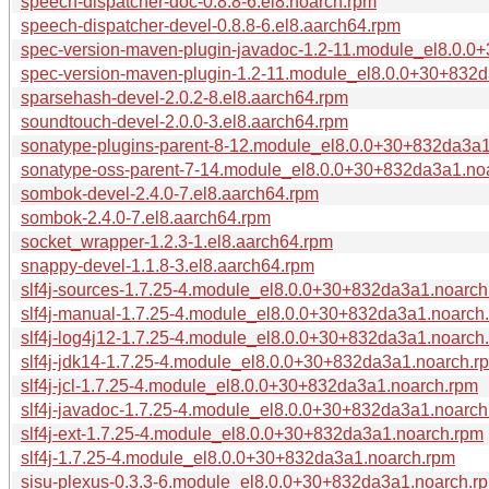
speech-dispatcher-doc-0.8.8-6.el8.noarch.rpm
speech-dispatcher-devel-0.8.8-6.el8.aarch64.rpm
spec-version-maven-plugin-javadoc-1.2-11.module_el8.0.
spec-version-maven-plugin-1.2-11.module_el8.0.0+30+832
sparsehash-devel-2.0.2-8.el8.aarch64.rpm
soundtouch-devel-2.0.0-3.el8.aarch64.rpm
sonatype-plugins-parent-8-12.module_el8.0.0+30+832da3a
sonatype-oss-parent-7-14.module_el8.0.0+30+832da3a1.no
sombok-devel-2.4.0-7.el8.aarch64.rpm
sombok-2.4.0-7.el8.aarch64.rpm
socket_wrapper-1.2.3-1.el8.aarch64.rpm
snappy-devel-1.1.8-3.el8.aarch64.rpm
slf4j-sources-1.7.25-4.module_el8.0.0+30+832da3a1.noarch
slf4j-manual-1.7.25-4.module_el8.0.0+30+832da3a1.noarch
slf4j-log4j12-1.7.25-4.module_el8.0.0+30+832da3a1.noarch
slf4j-jdk14-1.7.25-4.module_el8.0.0+30+832da3a1.noarch.r
slf4j-jcl-1.7.25-4.module_el8.0.0+30+832da3a1.noarch.rpm
slf4j-javadoc-1.7.25-4.module_el8.0.0+30+832da3a1.noarch
slf4j-ext-1.7.25-4.module_el8.0.0+30+832da3a1.noarch.rpm
slf4j-1.7.25-4.module_el8.0.0+30+832da3a1.noarch.rpm
sisu-plexus-0.3.3-6.module_el8.0.0+30+832da3a1.noarch.r