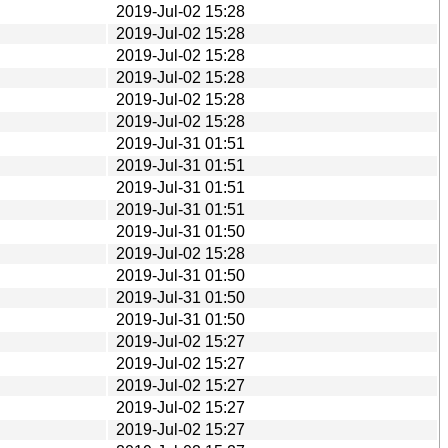
2019-Jul-02 15:28
2019-Jul-02 15:28
2019-Jul-02 15:28
2019-Jul-02 15:28
2019-Jul-02 15:28
2019-Jul-02 15:28
2019-Jul-31 01:51
2019-Jul-31 01:51
2019-Jul-31 01:51
2019-Jul-31 01:51
2019-Jul-31 01:50
2019-Jul-02 15:28
2019-Jul-31 01:50
2019-Jul-31 01:50
2019-Jul-31 01:50
2019-Jul-02 15:27
2019-Jul-02 15:27
2019-Jul-02 15:27
2019-Jul-02 15:27
2019-Jul-02 15:27