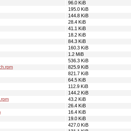
96.0 KiB
195.0 KiB
144.8 KiB
28.4 KiB
41.1 KiB
18.2 KiB
84.3 KiB
160.3 KiB
1.2 MiB
536.3 KiB
ch.rpm
825.9 KiB
821.7 KiB
64.5 KiB
112.9 KiB
144.2 KiB
4.rpm
43.2 KiB
26.4 KiB
m
16.4 KiB
19.0 KiB
427.0 KiB