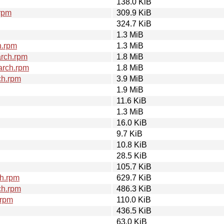
138.0 KiB
rpm
309.9 KiB
324.7 KiB
1.3 MiB
h.rpm
1.3 MiB
arch.rpm
1.8 MiB
arch.rpm
1.8 MiB
ch.rpm
3.9 MiB
1.9 MiB
11.6 KiB
1.3 MiB
16.0 KiB
9.7 KiB
10.8 KiB
28.5 KiB
105.7 KiB
h.rpm
629.7 KiB
ch.rpm
486.3 KiB
.rpm
110.0 KiB
436.5 KiB
63.0 KiB