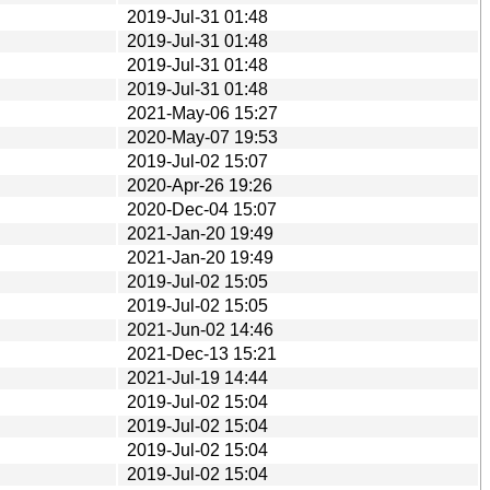
2019-Jul-31 01:48
2019-Jul-31 01:48
2019-Jul-31 01:48
2019-Jul-31 01:48
2021-May-06 15:27
2020-May-07 19:53
2019-Jul-02 15:07
2020-Apr-26 19:26
2020-Dec-04 15:07
2021-Jan-20 19:49
2021-Jan-20 19:49
2019-Jul-02 15:05
2019-Jul-02 15:05
2021-Jun-02 14:46
2021-Dec-13 15:21
2021-Jul-19 14:44
2019-Jul-02 15:04
2019-Jul-02 15:04
2019-Jul-02 15:04
2019-Jul-02 15:04