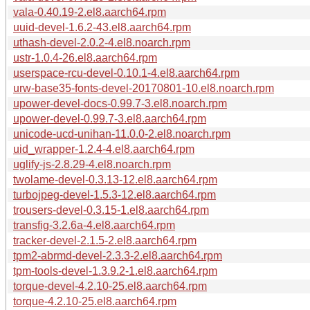
vala-0.40.19-2.el8.aarch64.rpm
uuid-devel-1.6.2-43.el8.aarch64.rpm
uthash-devel-2.0.2-4.el8.noarch.rpm
ustr-1.0.4-26.el8.aarch64.rpm
userspace-rcu-devel-0.10.1-4.el8.aarch64.rpm
urw-base35-fonts-devel-20170801-10.el8.noarch.rpm
upower-devel-docs-0.99.7-3.el8.noarch.rpm
upower-devel-0.99.7-3.el8.aarch64.rpm
unicode-ucd-unihan-11.0.0-2.el8.noarch.rpm
uid_wrapper-1.2.4-4.el8.aarch64.rpm
uglify-js-2.8.29-4.el8.noarch.rpm
twolame-devel-0.3.13-12.el8.aarch64.rpm
turbojpeg-devel-1.5.3-12.el8.aarch64.rpm
trousers-devel-0.3.15-1.el8.aarch64.rpm
transfig-3.2.6a-4.el8.aarch64.rpm
tracker-devel-2.1.5-2.el8.aarch64.rpm
tpm2-abrmd-devel-2.3.3-2.el8.aarch64.rpm
tpm-tools-devel-1.3.9.2-1.el8.aarch64.rpm
torque-devel-4.2.10-25.el8.aarch64.rpm
torque-4.2.10-25.el8.aarch64.rpm