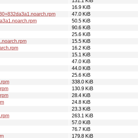
131.1 KiB
16.9 KiB
0+30+832da3a1.noarch.rpm
47.0 KiB
da3a1.noarch.rpm
50.5 KiB
90.6 KiB
25.6 KiB
1.noarch.rpm
15.5 KiB
arch.rpm
16.2 KiB
15.1 KiB
47.0 KiB
44.0 KiB
25.6 KiB
.rpm
338.0 KiB
.rpm
130.9 KiB
.rpm
28.4 KiB
pm
24.8 KiB
23.3 KiB
.rpm
263.1 KiB
57.0 KiB
76.7 KiB
pm
179.8 KiB