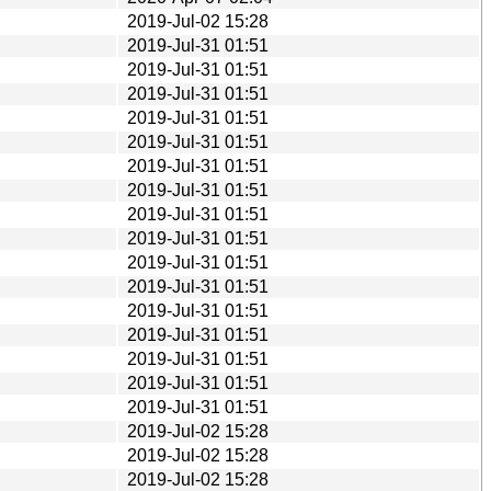
2019-Jul-02 15:28
2019-Jul-31 01:51
2019-Jul-31 01:51
2019-Jul-31 01:51
2019-Jul-31 01:51
2019-Jul-31 01:51
2019-Jul-31 01:51
2019-Jul-31 01:51
2019-Jul-31 01:51
2019-Jul-31 01:51
2019-Jul-31 01:51
2019-Jul-31 01:51
2019-Jul-31 01:51
2019-Jul-31 01:51
2019-Jul-31 01:51
2019-Jul-31 01:51
2019-Jul-31 01:51
2019-Jul-02 15:28
2019-Jul-02 15:28
2019-Jul-02 15:28