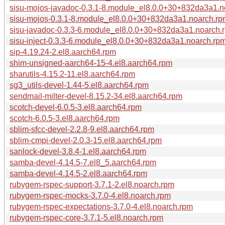
sisu-mojos-javadoc-0.3.1-8.module_el8.0.0+30+832da3a1.n
sisu-mojos-0.3.1-8.module_el8.0.0+30+832da3a1.noarch.r
sisu-javadoc-0.3.3-6.module_el8.0.0+30+832da3a1.noarch.
sisu-inject-0.3.3-6.module_el8.0.0+30+832da3a1.noarch.rp
sip-4.19.24-2.el8.aarch64.rpm
shim-unsigned-aarch64-15-4.el8.aarch64.rpm
sharutils-4.15.2-11.el8.aarch64.rpm
sg3_utils-devel-1.44-5.el8.aarch64.rpm
sendmail-milter-devel-8.15.2-34.el8.aarch64.rpm
scotch-devel-6.0.5-3.el8.aarch64.rpm
scotch-6.0.5-3.el8.aarch64.rpm
sblim-sfcc-devel-2.2.8-9.el8.aarch64.rpm
sblim-cmpi-devel-2.0.3-15.el8.aarch64.rpm
sanlock-devel-3.8.4-1.el8.aarch64.rpm
samba-devel-4.14.5-7.el8_5.aarch64.rpm
samba-devel-4.14.5-2.el8.aarch64.rpm
rubygem-rspec-support-3.7.1-2.el8.noarch.rpm
rubygem-rspec-mocks-3.7.0-4.el8.noarch.rpm
rubygem-rspec-expectations-3.7.0-4.el8.noarch.rpm
rubygem-rspec-core-3.7.1-5.el8.noarch.rpm