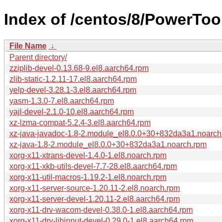
Index of /centos/8/PowerToo
File Name
↓
Parent directory/
zziplib-devel-0.13.68-9.el8.aarch64.rpm
zlib-static-1.2.11-17.el8.aarch64.rpm
yelp-devel-3.28.1-3.el8.aarch64.rpm
yasm-1.3.0-7.el8.aarch64.rpm
yajl-devel-2.1.0-10.el8.aarch64.rpm
xz-lzma-compat-5.2.4-3.el8.aarch64.rpm
xz-java-javadoc-1.8-2.module_el8.0.0+30+832da3a1.noarch
xz-java-1.8-2.module_el8.0.0+30+832da3a1.noarch.rpm
xorg-x11-xtrans-devel-1.4.0-1.el8.noarch.rpm
xorg-x11-xkb-utils-devel-7.7-28.el8.aarch64.rpm
xorg-x11-util-macros-1.19.2-1.el8.noarch.rpm
xorg-x11-server-source-1.20.11-2.el8.noarch.rpm
xorg-x11-server-devel-1.20.11-2.el8.aarch64.rpm
xorg-x11-drv-wacom-devel-0.38.0-1.el8.aarch64.rpm
xorg-x11-drv-libinput-devel-0.29.0-1.el8.aarch64.rpm