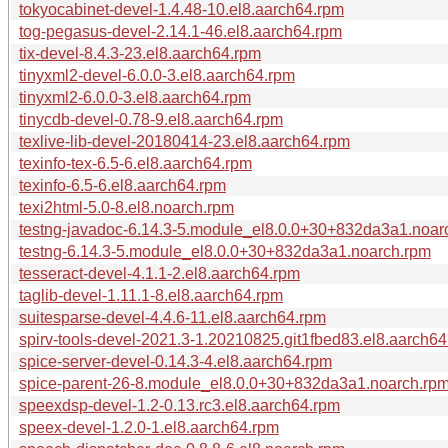
tokyocabinet-devel-1.4.48-10.el8.aarch64.rpm
tog-pegasus-devel-2.14.1-46.el8.aarch64.rpm
tix-devel-8.4.3-23.el8.aarch64.rpm
tinyxml2-devel-6.0.0-3.el8.aarch64.rpm
tinyxml2-6.0.0-3.el8.aarch64.rpm
tinycdb-devel-0.78-9.el8.aarch64.rpm
texlive-lib-devel-20180414-23.el8.aarch64.rpm
texinfo-tex-6.5-6.el8.aarch64.rpm
texinfo-6.5-6.el8.aarch64.rpm
texi2html-5.0-8.el8.noarch.rpm
testng-javadoc-6.14.3-5.module_el8.0.0+30+832da3a1.noar
testng-6.14.3-5.module_el8.0.0+30+832da3a1.noarch.rpm
tesseract-devel-4.1.1-2.el8.aarch64.rpm
taglib-devel-1.11.1-8.el8.aarch64.rpm
suitesparse-devel-4.4.6-11.el8.aarch64.rpm
spirv-tools-devel-2021.3-1.20210825.git1fbed83.el8.aarch6
spice-server-devel-0.14.3-4.el8.aarch64.rpm
spice-parent-26-8.module_el8.0.0+30+832da3a1.noarch.rp
speexdsp-devel-1.2-0.13.rc3.el8.aarch64.rpm
speex-devel-1.2.0-1.el8.aarch64.rpm