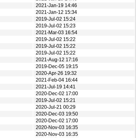
2021-Jan-19 14:46
2021-Jan-12 15:34
2019-Jul-02 15:24
2019-Jul-02 15:23
2021-Mar-03 16:54
2019-Jul-02 15:22
2019-Jul-02 15:22
2019-Jul-02 15:22
2021-Aug-12 17:16
2019-Dec-05 19:15
2020-Apr-26 19:32
2021-Feb-04 16:44
2021-Jul-19 14:41
2020-Dec-02 17:00
2019-Jul-02 15:21
2020-Jul-21 00:29
2020-Dec-03 19:50
2020-Dec-02 17:00
2020-Nov-03 16:35
2020-Nov-03 16:35