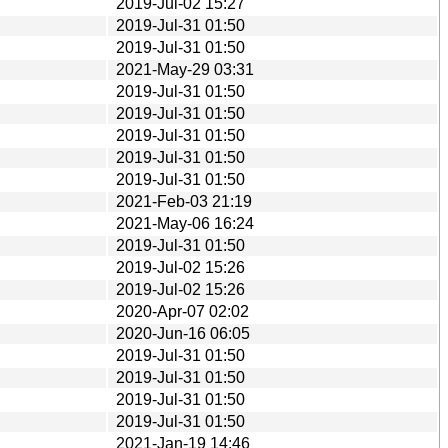
2019-Jul-02 15:27
2019-Jul-31 01:50
2019-Jul-31 01:50
2021-May-29 03:31
2019-Jul-31 01:50
2019-Jul-31 01:50
2019-Jul-31 01:50
2019-Jul-31 01:50
2019-Jul-31 01:50
2021-Feb-03 21:19
2021-May-06 16:24
2019-Jul-31 01:50
2019-Jul-02 15:26
2019-Jul-02 15:26
2020-Apr-07 02:02
2020-Jun-16 06:05
2019-Jul-31 01:50
2019-Jul-31 01:50
2019-Jul-31 01:50
2019-Jul-31 01:50
2021-Jan-19 14:46