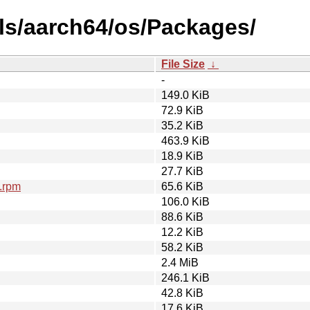
ls/aarch64/os/Packages/
File Size
↓
-
149.0 KiB
72.9 KiB
35.2 KiB
463.9 KiB
18.9 KiB
27.7 KiB
.rpm
65.6 KiB
106.0 KiB
88.6 KiB
12.2 KiB
58.2 KiB
2.4 MiB
246.1 KiB
42.8 KiB
17.6 KiB