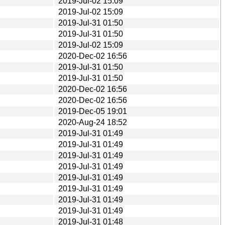
2019-Jul-02 15:09
2019-Jul-02 15:09
2019-Jul-31 01:50
2019-Jul-31 01:50
2019-Jul-02 15:09
2020-Dec-02 16:56
2019-Jul-31 01:50
2019-Jul-31 01:50
2020-Dec-02 16:56
2020-Dec-02 16:56
2019-Dec-05 19:01
2020-Aug-24 18:52
2019-Jul-31 01:49
2019-Jul-31 01:49
2019-Jul-31 01:49
2019-Jul-31 01:49
2019-Jul-31 01:49
2019-Jul-31 01:49
2019-Jul-31 01:49
2019-Jul-31 01:49
2019-Jul-31 01:48