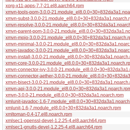
xorg-x11-apps-7.7-21.el8.aarch64.rpm
xmvn-tools-pom-3.0.0-21.module_el8.0.0+30+832da3a1.noa
xmvn-subst-3.0.0-21.module_el8.0.0+30+832da3a1.noarch.
xmvn-resolve-3.0.0-21.module_el8.0.0+30+832da3a1.noarc
xmvn-parent-pom-3.0.0-21.module_el8.0.0+30+832da3a1.n
xmvn-mojo-3.0.0-21.module_el8.0.0+30+832da3a1.noarch.
xmvn-minimal-3.0.0-21.module_el8.0.0+30+832da3a1.noarc
xmvn-javadoc-3.0.0-21.module_el8.0.0+30+832da3a1.noarc
xmvn-install-3.0.0-21.module_el8.0.0+30+832da3a1.noarch
xmvn-core-3.0.0-21.module_el8.0.0+30+832da3a1.noarch.r
xmvn-connector-ivy-3.0.0-21.module_el8.0.0+30+832da3a1.
xmvn-connector-aether-3.0.0-21.module_el8.0.0+30+832da
xmvn-bisect-3.0.0-21.module_el8.0.0+30+832da3a1.noarch
xmvn-api-3.0.0-21.module_el8.0.0+30+832da3a1.noarch.rp
xmvn-3.0.0-21.module_el8.0.0+30+832da3a1.noarch.rpm
xmlunit-javadoc-1.6-7.module_el8.0.0+30+832da3a1.noarch
xmlunit-1.6-7.module_el8.0.0+30+832da3a1.noarch.rpm
xmltoman-0.4-17.el8.noarch.rpm
xmlsec1-openssl-devel-1.2.25-4.el8.aarch64.rpm
xmlsec1-gnutls-devel-1.2.25-4.el8.aarch64.rpm