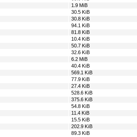
1.9 MiB
30.5 KiB
30.8 KiB
94.1 KiB
81.8 KiB
10.4 KiB
50.7 KiB
32.6 KiB
6.2 MiB
40.4 KiB
569.1 KiB
77.9 KiB
27.4 KiB
528.6 KiB
375.6 KiB
54.8 KiB
11.4 KiB
15.5 KiB
202.9 KiB
89.3 KiB