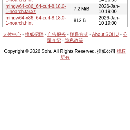
mingw64-x86_64-curl-8.18.0-
2026-Jan-
7.2 MiB
1-noarch.tar.xz
10 19:00
mingw64-x86_64-curl-8.18.0-
2026-Jan-
812 B
1-noarch.hint
10 19:00
支付中心
-
搜狐招聘
-
广告服务
-
联系方式
-
About SOHU
-
公
司介绍
-
隐私政策
Copyright © 2026 Sohu All Rights Reserved. 搜狐公司
版权
所有