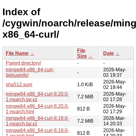
Index of
/cygwin/noarch/release/min
x86_64-curl/
File
File Name
↓
Date
↓
Size
↓
Parent directory/
-
-
mingw64-x86_64-curl-
2026-May-
-
debuginfo/
02 19:37
2026-May-
sha512.sum
1.0 KiB
02 19:44
mingw64-x86_64-curl-8.20.0-
2026-May-
7.2 MiB
1-noarch.tar.xz
02 17:28
mingw64-x86_64-curl-8.20.0-
2026-May-
812 B
1-noarch.hint
02 17:29
mingw64-x86_64-curl-8.19.0-
2026-Mar-
7.2 MiB
1-noarch.tar.xz
14 20:33
mingw64-x86_64-curl-8.19.0-
2026-Mar-
812 B
1-noarch.hint
14 20:33