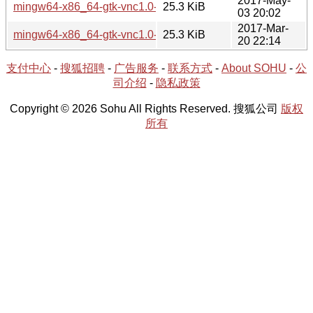
2017-May-
mingw64-x86_64-gtk-vnc1.0-0.7.0-2.tar.xz
25.3 KiB
03 20:02
2017-Mar-
mingw64-x86_64-gtk-vnc1.0-0.7.0-1.tar.xz
25.3 KiB
20 22:14
支付中心
-
搜狐招聘
-
广告服务
-
联系方式
-
About SOHU
-
公
司介绍
-
隐私政策
Copyright © 2026 Sohu All Rights Reserved. 搜狐公司
版权
所有