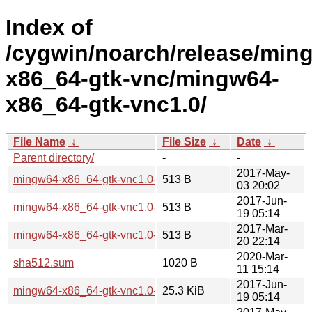
Index of
/cygwin/noarch/release/min
x86_64-gtk-vnc/mingw64-
x86_64-gtk-vnc1.0/
File Name
↓
File Size
↓
Date
↓
Parent directory/
-
-
2017-May-
mingw64-x86_64-gtk-vnc1.0-0.7.0-2.hint
513 B
03 20:02
2017-Jun-
mingw64-x86_64-gtk-vnc1.0-0.7.1-1.hint
513 B
19 05:14
2017-Mar-
mingw64-x86_64-gtk-vnc1.0-0.7.0-1.hint
513 B
20 22:14
2020-Mar-
sha512.sum
1020 B
11 15:14
2017-Jun-
mingw64-x86_64-gtk-vnc1.0-0.7.1-1.tar.xz
25.3 KiB
19 05:14