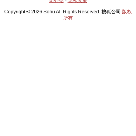
司介绍
-
隐私政策
Copyright © 2026 Sohu All Rights Reserved. 搜狐公司
版权
所有