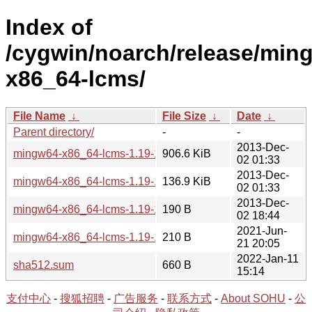
Index of
/cygwin/noarch/release/min
x86_64-lcms/
File Name
↓
File Size
↓
Date
↓
Parent directory/
-
-
2013-Dec-
mingw64-x86_64-lcms-1.19-1-src.tar.xz
906.6 KiB
02 01:33
2013-Dec-
mingw64-x86_64-lcms-1.19-1.tar.xz
136.9 KiB
02 01:33
2013-Dec-
mingw64-x86_64-lcms-1.19-1.hint
190 B
02 18:44
2021-Jun-
mingw64-x86_64-lcms-1.19-1-src.hint
210 B
21 20:05
2022-Jan-11
sha512.sum
660 B
15:14
支付中心
-
搜狐招聘
-
广告服务
-
联系方式
-
About SOHU
-
公