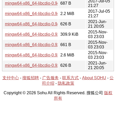
2017-Jul-05
mingw64-x86_64-libcdio-0.94-1.hint
687 B
21:27
2017-Jul-05
mingw64-x86_64-libcdio-0.94-1-src.tar.xz
2.2 MiB
21:27
2021-Jun-
mingw64-x86_64-libcdio-0.94-1-src.hint
626 B
21 20:05
2015-Nov-
mingw64-x86_64-libcdio-0.93-1.tar.xz
309.9 KiB
03 23:03
2015-Nov-
mingw64-x86_64-libcdio-0.93-1.hint
661 B
03 23:03
2015-Nov-
mingw64-x86_64-libcdio-0.93-1-src.tar.xz
2.6 MiB
03 23:03
2021-Jun-
mingw64-x86_64-libcdio-0.93-1-src.hint
626 B
21 20:05
支付中心
-
搜狐招聘
-
广告服务
-
联系方式
-
About SOHU
-
公
司介绍
-
隐私政策
Copyright © 2026 Sohu All Rights Reserved. 搜狐公司
版权
所有