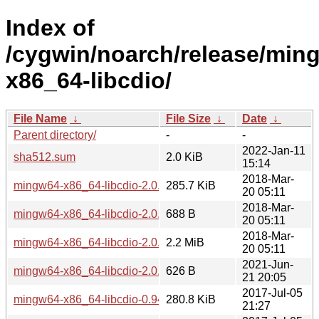
Index of
/cygwin/noarch/release/min
x86_64-libcdio/
File Name
↓
File Size
↓
Date
↓
Parent directory/
-
-
2022-Jan-11
sha512.sum
2.0 KiB
15:14
2018-Mar-
mingw64-x86_64-libcdio-2.0.0-1.tar.xz
285.7 KiB
20 05:11
2018-Mar-
mingw64-x86_64-libcdio-2.0.0-1.hint
688 B
20 05:11
2018-Mar-
mingw64-x86_64-libcdio-2.0.0-1-src.tar.xz
2.2 MiB
20 05:11
2021-Jun-
mingw64-x86_64-libcdio-2.0.0-1-src.hint
626 B
21 20:05
2017-Jul-05
mingw64-x86_64-libcdio-0.94-1.tar.xz
280.8 KiB
21:27