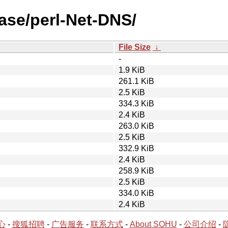
ease/perl-Net-DNS/
File Size
↓
-
1.9 KiB
261.1 KiB
2.5 KiB
334.3 KiB
2.4 KiB
263.0 KiB
2.5 KiB
332.9 KiB
2.4 KiB
258.9 KiB
2.5 KiB
334.0 KiB
2.4 KiB
心
-
搜狐招聘
-
广告服务
-
联系方式
-
About SOHU
-
公司介绍
-