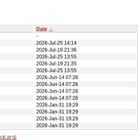
Date
↓
-
2026-Jul-25 14:14
2026-Jul-19 21:36
2026-Jul-25 13:55
2026-Jul-19 21:35
2026-Jul-25 13:55
2026-Jun-14 07:26
2026-Jun-14 07:26
2026-Jun-14 07:26
2026-Jun-14 07:26
2026-Jan-31 19:29
2026-Jan-31 19:29
2026-Jan-31 19:29
2026-Jan-31 19:29
隐私政策