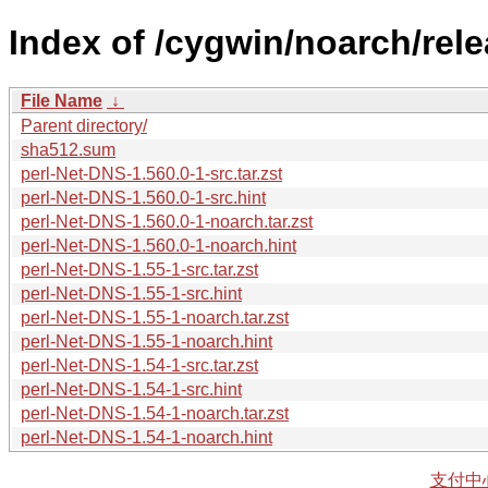
Index of /cygwin/noarch/rel
File Name
↓
Parent directory/
sha512.sum
perl-Net-DNS-1.560.0-1-src.tar.zst
perl-Net-DNS-1.560.0-1-src.hint
perl-Net-DNS-1.560.0-1-noarch.tar.zst
perl-Net-DNS-1.560.0-1-noarch.hint
perl-Net-DNS-1.55-1-src.tar.zst
perl-Net-DNS-1.55-1-src.hint
perl-Net-DNS-1.55-1-noarch.tar.zst
perl-Net-DNS-1.55-1-noarch.hint
perl-Net-DNS-1.54-1-src.tar.zst
perl-Net-DNS-1.54-1-src.hint
perl-Net-DNS-1.54-1-noarch.tar.zst
perl-Net-DNS-1.54-1-noarch.hint
支付中