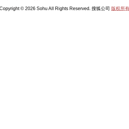
Copyright © 2026 Sohu All Rights Reserved. 搜狐公司
版权所