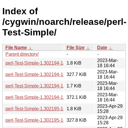
Index of
/cygwin/noarch/release/perl-
Test-Simple/
File Name
↓
File Size
↓
Date
↓
Parent directory/
-
-
2023-Mar-
perl-Test-Simple-1.302194-1-src.hint
1.8 KiB
18 16:44
2023-Mar-
perl-Test-Simple-1.302194-1-src.tar.zst
327.7 KiB
18 16:44
2023-Mar-
perl-Test-Simple-1.302194-1.hint
1.7 KiB
18 16:44
2023-Mar-
perl-Test-Simple-1.302194-1.tar.zst
372.1 KiB
18 16:44
2023-Apr-29
perl-Test-Simple-1.302195-1-src.hint
1.8 KiB
15:28
2023-Apr-29
perl-Test-Simple-1.302195-1-src.tar.zst
327.8 KiB
15:28