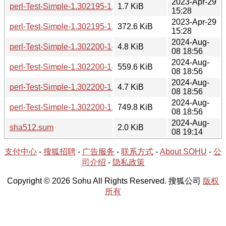
2023-Apr-29
perl-Test-Simple-1.302195-1.hint
1.7 KiB
15:28
2023-Apr-29
perl-Test-Simple-1.302195-1.tar.zst
372.6 KiB
15:28
2024-Aug-
perl-Test-Simple-1.302200-1-src.hint
4.8 KiB
08 18:56
2024-Aug-
perl-Test-Simple-1.302200-1-src.tar.zst
559.6 KiB
08 18:56
2024-Aug-
perl-Test-Simple-1.302200-1.hint
4.7 KiB
08 18:56
2024-Aug-
perl-Test-Simple-1.302200-1.tar.zst
749.8 KiB
08 18:56
2024-Aug-
sha512.sum
2.0 KiB
08 19:14
支付中心
-
搜狐招聘
-
广告服务
-
联系方式
-
About SOHU
-
公
司介绍
-
隐私政策
Copyright © 2026 Sohu All Rights Reserved. 搜狐公司
版权
所有