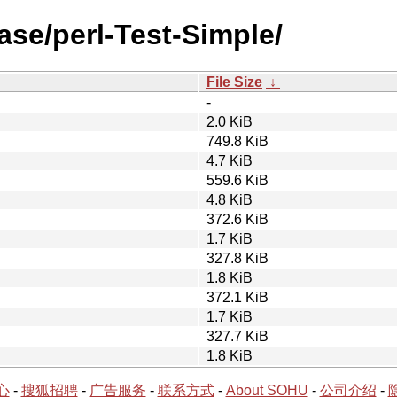
ase/perl-Test-Simple/
File Size
↓
-
2.0 KiB
749.8 KiB
4.7 KiB
559.6 KiB
4.8 KiB
372.6 KiB
1.7 KiB
327.8 KiB
1.8 KiB
372.1 KiB
1.7 KiB
327.7 KiB
1.8 KiB
心
-
搜狐招聘
-
广告服务
-
联系方式
-
About SOHU
-
公司介绍
-