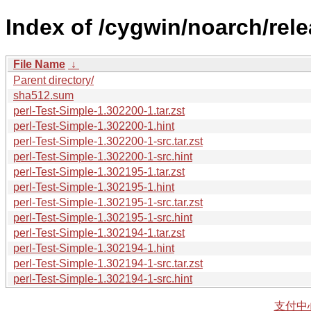
Index of /cygwin/noarch/rele
File Name
↓
Parent directory/
sha512.sum
perl-Test-Simple-1.302200-1.tar.zst
perl-Test-Simple-1.302200-1.hint
perl-Test-Simple-1.302200-1-src.tar.zst
perl-Test-Simple-1.302200-1-src.hint
perl-Test-Simple-1.302195-1.tar.zst
perl-Test-Simple-1.302195-1.hint
perl-Test-Simple-1.302195-1-src.tar.zst
perl-Test-Simple-1.302195-1-src.hint
perl-Test-Simple-1.302194-1.tar.zst
perl-Test-Simple-1.302194-1.hint
perl-Test-Simple-1.302194-1-src.tar.zst
perl-Test-Simple-1.302194-1-src.hint
支付中