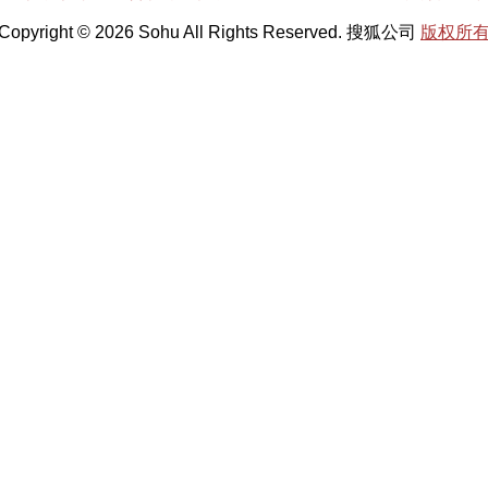
Copyright © 2026 Sohu All Rights Reserved. 搜狐公司
版权所