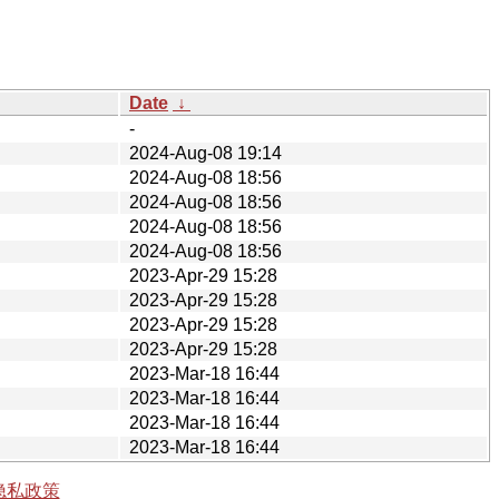
Date
↓
-
2024-Aug-08 19:14
2024-Aug-08 18:56
2024-Aug-08 18:56
2024-Aug-08 18:56
2024-Aug-08 18:56
2023-Apr-29 15:28
2023-Apr-29 15:28
2023-Apr-29 15:28
2023-Apr-29 15:28
2023-Mar-18 16:44
2023-Mar-18 16:44
2023-Mar-18 16:44
2023-Mar-18 16:44
隐私政策