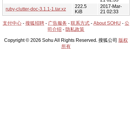
222.5
2017-Mar-
ruby-clutter-doc-3.1.1-1.tar.xz
KiB
21 02:33
支付中心
-
搜狐招聘
-
广告服务
-
联系方式
-
About SOHU
-
公
司介绍
-
隐私政策
Copyright © 2026 Sohu All Rights Reserved. 搜狐公司
版权
所有