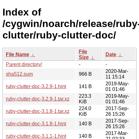
Index of
/cygwin/noarch/release/ruby
clutter/ruby-clutter-doc/
File
File Name
↓
Date
↓
Size
↓
Parent directory/
-
-
2020-Mar-
sha512.sum
966 B
11 15:14
2019-May-
ruby-clutter-doc-3.2.9-1.hint
141 B
01 01:46
223.3
2019-May-
ruby-clutter-doc-3.2.9-1.tar.xz
KiB
01 01:46
224.0
2017-Sep-
ruby-clutter-doc-3.1.8-1.tar.xz
KiB
26 15:26
2017-Sep-
ruby-clutter-doc-3.1.8-1.hint
140 B
26 15:26
2017-Mar-
ruby-clutter-doc-3.1.1-1.hint
140 B
21 02:33