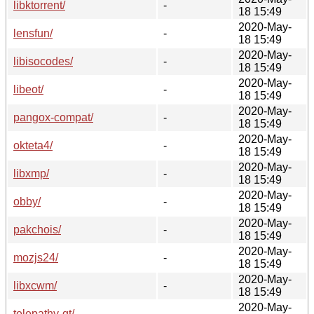
libktorrent/
-
18 15:49
2020-May-
lensfun/
-
18 15:49
2020-May-
libisocodes/
-
18 15:49
2020-May-
libeot/
-
18 15:49
2020-May-
pangox-compat/
-
18 15:49
2020-May-
okteta4/
-
18 15:49
2020-May-
libxmp/
-
18 15:49
2020-May-
obby/
-
18 15:49
2020-May-
pakchois/
-
18 15:49
2020-May-
mozjs24/
-
18 15:49
2020-May-
libxcwm/
-
18 15:49
2020-May-
telepathy-qt/
-