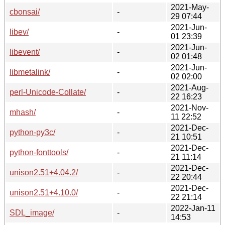
2021-May-
cbonsai/
-
29 07:44
2021-Jun-
libev/
-
01 23:39
2021-Jun-
libevent/
-
02 01:48
2021-Jun-
libmetalink/
-
02 02:00
2021-Aug-
perl-Unicode-Collate/
-
22 16:23
2021-Nov-
mhash/
-
11 22:52
2021-Dec-
python-py3c/
-
21 10:51
2021-Dec-
python-fonttools/
-
21 11:14
2021-Dec-
unison2.51+4.04.2/
-
22 20:44
2021-Dec-
unison2.51+4.10.0/
-
22 21:14
2022-Jan-11
SDL_image/
-
14:53