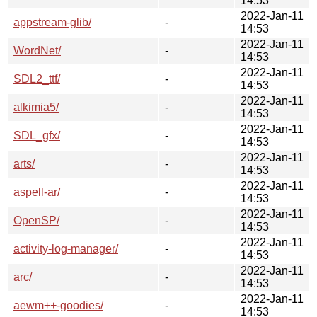
14:53
2022-Jan-11
appstream-glib/
-
14:53
2022-Jan-11
WordNet/
-
14:53
2022-Jan-11
SDL2_ttf/
-
14:53
2022-Jan-11
alkimia5/
-
14:53
2022-Jan-11
SDL_gfx/
-
14:53
2022-Jan-11
arts/
-
14:53
2022-Jan-11
aspell-ar/
-
14:53
2022-Jan-11
OpenSP/
-
14:53
2022-Jan-11
activity-log-manager/
-
14:53
2022-Jan-11
arc/
-
14:53
2022-Jan-11
aewm++-goodies/
-
14:53