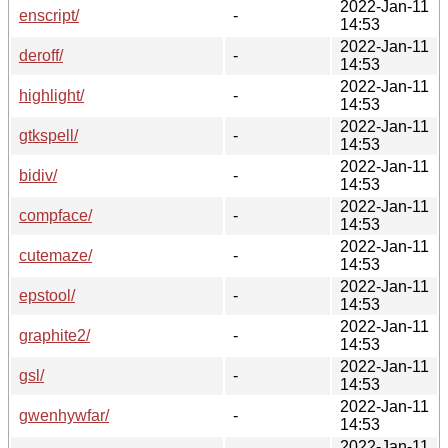
2022-Jan-11
enscript/
-
14:53
2022-Jan-11
deroff/
-
14:53
2022-Jan-11
highlight/
-
14:53
2022-Jan-11
gtkspell/
-
14:53
2022-Jan-11
bidiv/
-
14:53
2022-Jan-11
compface/
-
14:53
2022-Jan-11
cutemaze/
-
14:53
2022-Jan-11
epstool/
-
14:53
2022-Jan-11
graphite2/
-
14:53
2022-Jan-11
gsl/
-
14:53
2022-Jan-11
gwenhywfar/
-
14:53
2022-Jan-11