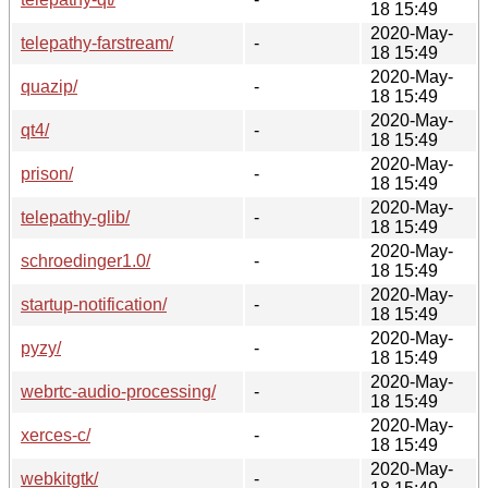
18 15:49
2020-May-
telepathy-farstream/
-
18 15:49
2020-May-
quazip/
-
18 15:49
2020-May-
qt4/
-
18 15:49
2020-May-
prison/
-
18 15:49
2020-May-
telepathy-glib/
-
18 15:49
2020-May-
schroedinger1.0/
-
18 15:49
2020-May-
startup-notification/
-
18 15:49
2020-May-
pyzy/
-
18 15:49
2020-May-
webrtc-audio-processing/
-
18 15:49
2020-May-
xerces-c/
-
18 15:49
2020-May-
webkitgtk/
-