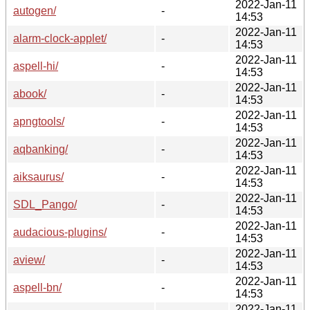
2022-Jan-11
autogen/
-
14:53
2022-Jan-11
alarm-clock-applet/
-
14:53
2022-Jan-11
aspell-hi/
-
14:53
2022-Jan-11
abook/
-
14:53
2022-Jan-11
apngtools/
-
14:53
2022-Jan-11
aqbanking/
-
14:53
2022-Jan-11
aiksaurus/
-
14:53
2022-Jan-11
SDL_Pango/
-
14:53
2022-Jan-11
audacious-plugins/
-
14:53
2022-Jan-11
aview/
-
14:53
2022-Jan-11
aspell-bn/
-
14:53
2022-Jan-11