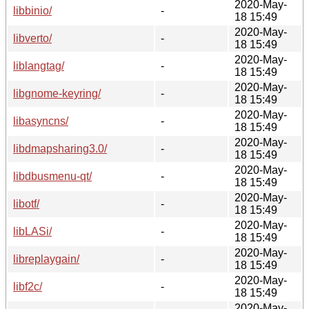
2020-May-
libbinio/
-
18 15:49
2020-May-
libverto/
-
18 15:49
2020-May-
liblangtag/
-
18 15:49
2020-May-
libgnome-keyring/
-
18 15:49
2020-May-
libasyncns/
-
18 15:49
2020-May-
libdmapsharing3.0/
-
18 15:49
2020-May-
libdbusmenu-qt/
-
18 15:49
2020-May-
libotf/
-
18 15:49
2020-May-
libLASi/
-
18 15:49
2020-May-
libreplaygain/
-
18 15:49
2020-May-
libf2c/
-
18 15:49
2020-May-