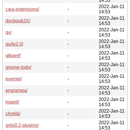
14:53
2022-Jan-11
caja-extensions/
-
14:53
2022-Jan-11
docbook2X/
-
14:53
2022-Jan-11
gv/
-
14:53
2022-Jan-11
guile2.0/
-
14:53
2022-Jan-11
gtkperf/
-
14:53
2022-Jan-11
gnome-todo/
-
14:53
2022-Jan-11
exempi/
-
14:53
2022-Jan-11
engrampa/
-
14:53
2022-Jan-11
hspell/
-
14:53
2022-Jan-11
chmlib/
-
14:53
2022-Jan-11
grilo0.2-plugins/
-
14:53