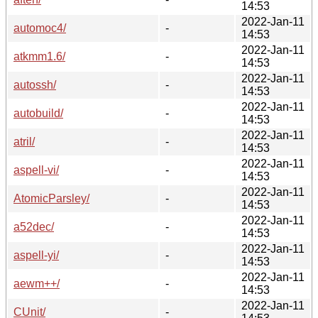
14:53
2022-Jan-11
automoc4/
-
14:53
2022-Jan-11
atkmm1.6/
-
14:53
2022-Jan-11
autossh/
-
14:53
2022-Jan-11
autobuild/
-
14:53
2022-Jan-11
atril/
-
14:53
2022-Jan-11
aspell-vi/
-
14:53
2022-Jan-11
AtomicParsley/
-
14:53
2022-Jan-11
a52dec/
-
14:53
2022-Jan-11
aspell-yi/
-
14:53
2022-Jan-11
aewm++/
-
14:53
2022-Jan-11
CUnit/
-