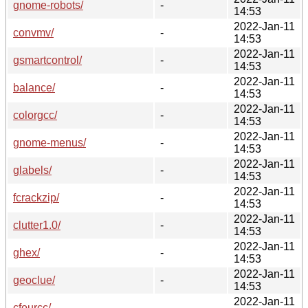
gnome-robots/
-
14:53
2022-Jan-11
convmv/
-
14:53
2022-Jan-11
gsmartcontrol/
-
14:53
2022-Jan-11
balance/
-
14:53
2022-Jan-11
colorgcc/
-
14:53
2022-Jan-11
gnome-menus/
-
14:53
2022-Jan-11
glabels/
-
14:53
2022-Jan-11
fcrackzip/
-
14:53
2022-Jan-11
clutter1.0/
-
14:53
2022-Jan-11
ghex/
-
14:53
2022-Jan-11
geoclue/
-
14:53
2022-Jan-11
cfourcc/
-