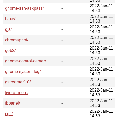
14:53
2022-Jan-11
gnome-ssh-askpass/
-
14:53
2022-Jan-11
haxe/
-
14:53
2022-Jan-11
gjs/
-
14:53
2022-Jan-11
chromaprint/
-
14:53
2022-Jan-11
gob2/
-
14:53
2022-Jan-11
gnome-control-center/
-
14:53
2022-Jan-11
gnome-system-log/
-
14:53
2022-Jan-11
gstreamer1.0/
-
14:53
2022-Jan-11
five-or-more/
-
14:53
2022-Jan-11
fbpanel/
-
14:53
2022-Jan-11
cgit/
-
14:53