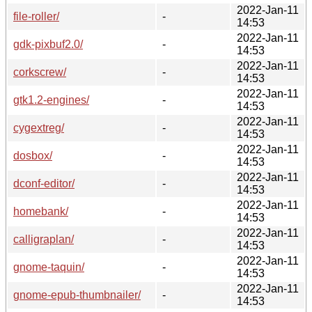
2022-Jan-11
file-roller/
-
14:53
2022-Jan-11
gdk-pixbuf2.0/
-
14:53
2022-Jan-11
corkscrew/
-
14:53
2022-Jan-11
gtk1.2-engines/
-
14:53
2022-Jan-11
cygextreg/
-
14:53
2022-Jan-11
dosbox/
-
14:53
2022-Jan-11
dconf-editor/
-
14:53
2022-Jan-11
homebank/
-
14:53
2022-Jan-11
calligraplan/
-
14:53
2022-Jan-11
gnome-taquin/
-
14:53
2022-Jan-11
gnome-epub-thumbnailer/
-
14:53