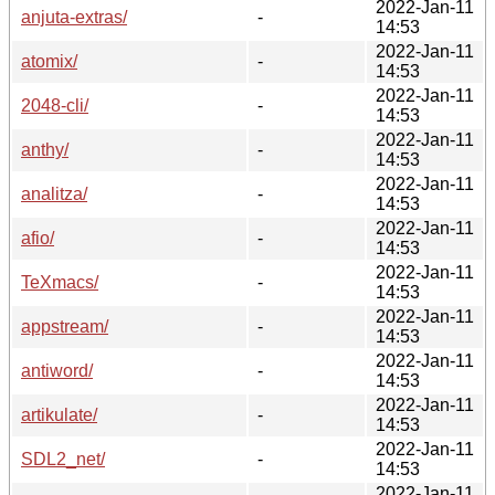
2022-Jan-11
anjuta-extras/
-
14:53
2022-Jan-11
atomix/
-
14:53
2022-Jan-11
2048-cli/
-
14:53
2022-Jan-11
anthy/
-
14:53
2022-Jan-11
analitza/
-
14:53
2022-Jan-11
afio/
-
14:53
2022-Jan-11
TeXmacs/
-
14:53
2022-Jan-11
appstream/
-
14:53
2022-Jan-11
antiword/
-
14:53
2022-Jan-11
artikulate/
-
14:53
2022-Jan-11
SDL2_net/
-
14:53
2022-Jan-11