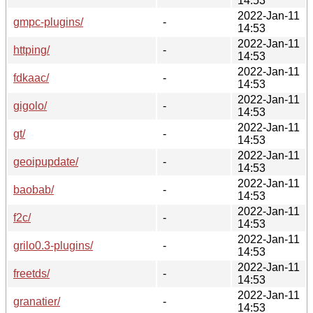
14:53
2022-Jan-11
gmpc-plugins/
-
14:53
2022-Jan-11
httping/
-
14:53
2022-Jan-11
fdkaac/
-
14:53
2022-Jan-11
gigolo/
-
14:53
2022-Jan-11
gt/
-
14:53
2022-Jan-11
geoipupdate/
-
14:53
2022-Jan-11
baobab/
-
14:53
2022-Jan-11
f2c/
-
14:53
2022-Jan-11
grilo0.3-plugins/
-
14:53
2022-Jan-11
freetds/
-
14:53
2022-Jan-11
granatier/
-
14:53