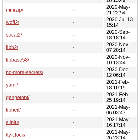
18 15:49
2020-May-
minizip/
-
21 22:54
2020-Jul-13
woff2/
-
15:14
2020-Sep-
socat2/
-
18 18:14
2020-Nov-
libb2/
-
07 20:14
2020-Nov-
libbase58/
-
10 13:44
2020-Dec-
no-more-secrets/
-
12 06:14
2021-Feb-
yaml/
-
18 10:15
2021-Feb-
gengetopt/
-
25 19:14
2021-May-
libheif/
-
06 03:47
2021-May-
sliplu/
-
16 17:14
2021-May-
tty-clock/
-
26 23:14