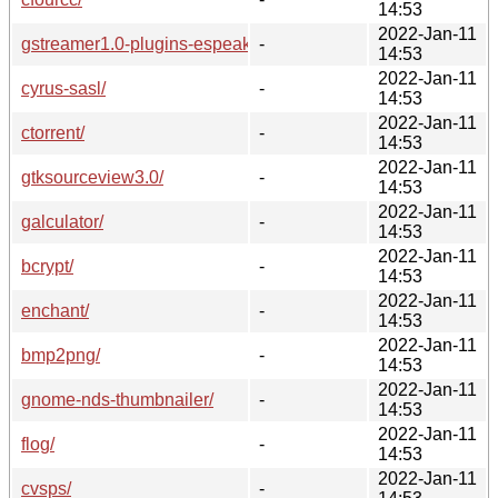
14:53
2022-Jan-11
gstreamer1.0-plugins-espeak/
-
14:53
2022-Jan-11
cyrus-sasl/
-
14:53
2022-Jan-11
ctorrent/
-
14:53
2022-Jan-11
gtksourceview3.0/
-
14:53
2022-Jan-11
galculator/
-
14:53
2022-Jan-11
bcrypt/
-
14:53
2022-Jan-11
enchant/
-
14:53
2022-Jan-11
bmp2png/
-
14:53
2022-Jan-11
gnome-nds-thumbnailer/
-
14:53
2022-Jan-11
flog/
-
14:53
2022-Jan-11
cvsps/
-