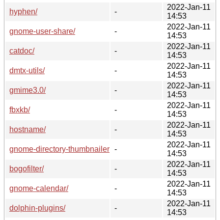
2022-Jan-11
hyphen/
-
14:53
2022-Jan-11
gnome-user-share/
-
14:53
2022-Jan-11
catdoc/
-
14:53
2022-Jan-11
dmtx-utils/
-
14:53
2022-Jan-11
gmime3.0/
-
14:53
2022-Jan-11
fbxkb/
-
14:53
2022-Jan-11
hostname/
-
14:53
2022-Jan-11
gnome-directory-thumbnailer/
-
14:53
2022-Jan-11
bogofilter/
-
14:53
2022-Jan-11
gnome-calendar/
-
14:53
2022-Jan-11
dolphin-plugins/
-
14:53