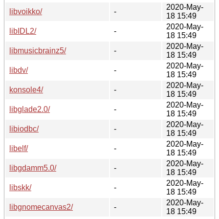
2020-May-
libvoikko/
-
18 15:49
2020-May-
libIDL2/
-
18 15:49
2020-May-
libmusicbrainz5/
-
18 15:49
2020-May-
libdv/
-
18 15:49
2020-May-
konsole4/
-
18 15:49
2020-May-
libglade2.0/
-
18 15:49
2020-May-
libiodbc/
-
18 15:49
2020-May-
libelf/
-
18 15:49
2020-May-
libgdamm5.0/
-
18 15:49
2020-May-
libskk/
-
18 15:49
2020-May-
libgnomecanvas2/
-
18 15:49