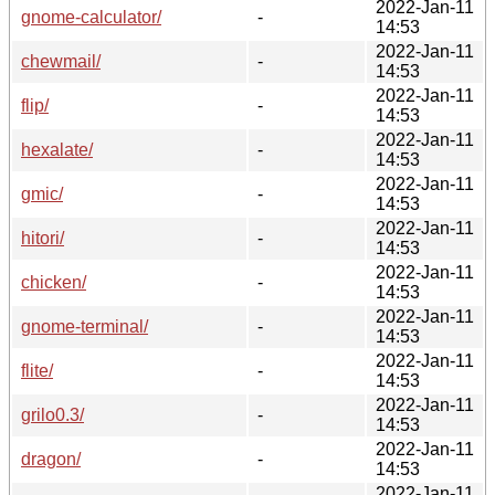
2022-Jan-11
gnome-calculator/
-
14:53
2022-Jan-11
chewmail/
-
14:53
2022-Jan-11
flip/
-
14:53
2022-Jan-11
hexalate/
-
14:53
2022-Jan-11
gmic/
-
14:53
2022-Jan-11
hitori/
-
14:53
2022-Jan-11
chicken/
-
14:53
2022-Jan-11
gnome-terminal/
-
14:53
2022-Jan-11
flite/
-
14:53
2022-Jan-11
grilo0.3/
-
14:53
2022-Jan-11
dragon/
-
14:53
2022-Jan-11