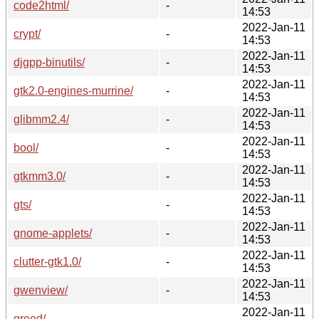
code2html/
-
14:53
2022-Jan-11
crypt/
-
14:53
2022-Jan-11
djgpp-binutils/
-
14:53
2022-Jan-11
gtk2.0-engines-murrine/
-
14:53
2022-Jan-11
glibmm2.4/
-
14:53
2022-Jan-11
bool/
-
14:53
2022-Jan-11
gtkmm3.0/
-
14:53
2022-Jan-11
gts/
-
14:53
2022-Jan-11
gnome-applets/
-
14:53
2022-Jan-11
clutter-gtk1.0/
-
14:53
2022-Jan-11
gwenview/
-
14:53
2022-Jan-11
greed/
-