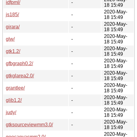
idfpml/
-
18 15:49
2020-May-
js185/
-
18 15:49
2020-May-
girara/
-
18 15:49
2020-May-
glw/
-
18 15:49
2020-May-
gtk1.2/
-
18 15:49
2020-May-
gfbgraph0.2/
-
18 15:49
2020-May-
gtkglarea2.0/
-
18 15:49
2020-May-
grantlee/
-
18 15:49
2020-May-
glib1.2/
-
18 15:49
2020-May-
judy/
-
18 15:49
2020-May-
gtksourceviewmm3.0/
-
18 15:49
2020-May-
goocanvasmm2.0/
-