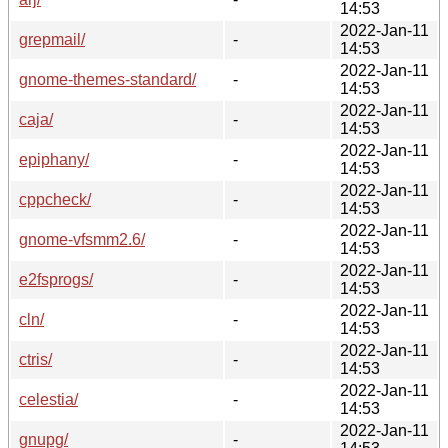
14:53
2022-Jan-11
grepmail/
-
14:53
2022-Jan-11
gnome-themes-standard/
-
14:53
2022-Jan-11
caja/
-
14:53
2022-Jan-11
epiphany/
-
14:53
2022-Jan-11
cppcheck/
-
14:53
2022-Jan-11
gnome-vfsmm2.6/
-
14:53
2022-Jan-11
e2fsprogs/
-
14:53
2022-Jan-11
cln/
-
14:53
2022-Jan-11
ctris/
-
14:53
2022-Jan-11
celestia/
-
14:53
2022-Jan-11
gnupg/
-