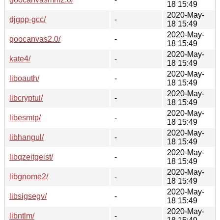
18 15:49
2020-May-
djgpp-gcc/
-
18 15:49
2020-May-
goocanvas2.0/
-
18 15:49
2020-May-
kate4/
-
18 15:49
2020-May-
liboauth/
-
18 15:49
2020-May-
libcryptui/
-
18 15:49
2020-May-
libesmtp/
-
18 15:49
2020-May-
libhangul/
-
18 15:49
2020-May-
libqzeitgeist/
-
18 15:49
2020-May-
libgnome2/
-
18 15:49
2020-May-
libsigsegv/
-
18 15:49
2020-May-
libntlm/
-