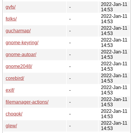
2022-Jan-11
gvfs/
-
14:53
2022-Jan-11
folks/
-
14:53
2022-Jan-11
gucharmap/
-
14:53
2022-Jan-11
gnome-keyring/
-
14:53
2022-Jan-11
gnome-autoar/
-
14:53
2022-Jan-11
gnome2048/
-
14:53
2022-Jan-11
corebird/
-
14:53
2022-Jan-11
exif/
-
14:53
2022-Jan-11
filemanager-actions/
-
14:53
2022-Jan-11
choqok/
-
14:53
2022-Jan-11
glew/
-
14:53