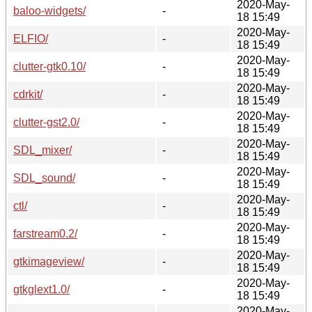
2020-May-
baloo-widgets/
-
18 15:49
2020-May-
ELFIO/
-
18 15:49
2020-May-
clutter-gtk0.10/
-
18 15:49
2020-May-
cdrkit/
-
18 15:49
2020-May-
clutter-gst2.0/
-
18 15:49
2020-May-
SDL_mixer/
-
18 15:49
2020-May-
SDL_sound/
-
18 15:49
2020-May-
ctl/
-
18 15:49
2020-May-
farstream0.2/
-
18 15:49
2020-May-
gtkimageview/
-
18 15:49
2020-May-
gtkglext1.0/
-
18 15:49
2020-May-