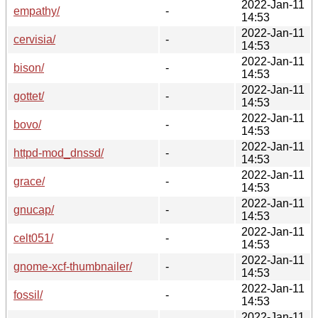
2022-Jan-11
empathy/
-
14:53
2022-Jan-11
cervisia/
-
14:53
2022-Jan-11
bison/
-
14:53
2022-Jan-11
gottet/
-
14:53
2022-Jan-11
bovo/
-
14:53
2022-Jan-11
httpd-mod_dnssd/
-
14:53
2022-Jan-11
grace/
-
14:53
2022-Jan-11
gnucap/
-
14:53
2022-Jan-11
celt051/
-
14:53
2022-Jan-11
gnome-xcf-thumbnailer/
-
14:53
2022-Jan-11
fossil/
-
14:53
2022-Jan-11