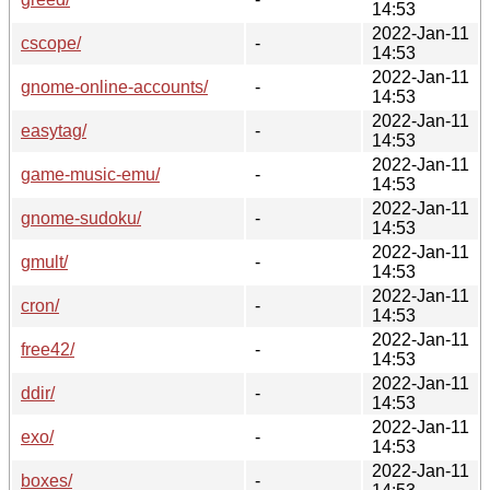
14:53
2022-Jan-11
cscope/
-
14:53
2022-Jan-11
gnome-online-accounts/
-
14:53
2022-Jan-11
easytag/
-
14:53
2022-Jan-11
game-music-emu/
-
14:53
2022-Jan-11
gnome-sudoku/
-
14:53
2022-Jan-11
gmult/
-
14:53
2022-Jan-11
cron/
-
14:53
2022-Jan-11
free42/
-
14:53
2022-Jan-11
ddir/
-
14:53
2022-Jan-11
exo/
-
14:53
2022-Jan-11
boxes/
-