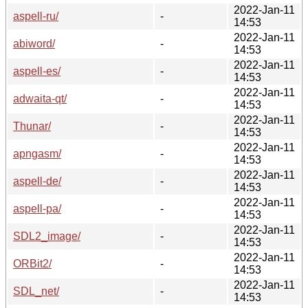
2022-Jan-11
aspell-ru/
-
14:53
2022-Jan-11
abiword/
-
14:53
2022-Jan-11
aspell-es/
-
14:53
2022-Jan-11
adwaita-qt/
-
14:53
2022-Jan-11
Thunar/
-
14:53
2022-Jan-11
apngasm/
-
14:53
2022-Jan-11
aspell-de/
-
14:53
2022-Jan-11
aspell-pa/
-
14:53
2022-Jan-11
SDL2_image/
-
14:53
2022-Jan-11
ORBit2/
-
14:53
2022-Jan-11
SDL_net/
-
14:53