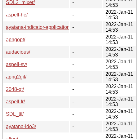
SDL2_mixer/
-
14:53
2022-Jan-11
aspell-he/
-
14:53
2022-Jan-11
ayatana-indicator-application/
-
14:53
2022-Jan-11
apngopt/
-
14:53
2022-Jan-11
audacious/
-
14:53
2022-Jan-11
aspell-sv/
-
14:53
2022-Jan-11
apng2gif/
-
14:53
2022-Jan-11
2048-qt/
-
14:53
2022-Jan-11
aspell-fr/
-
14:53
2022-Jan-11
SDL_ttf/
-
14:53
2022-Jan-11
ayatana-ido3/
-
14:53
2022-Jan-11
aften/
-