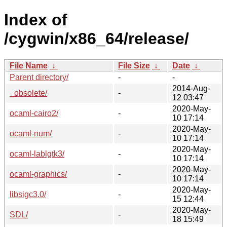
Index of
/cygwin/x86_64/release/
File Name
↓
File Size
↓
Date
↓
Parent directory/
-
-
2014-Aug-
_obsolete/
-
12 03:47
2020-May-
ocaml-cairo2/
-
10 17:14
2020-May-
ocaml-num/
-
10 17:14
2020-May-
ocaml-lablgtk3/
-
10 17:14
2020-May-
ocaml-graphics/
-
10 17:14
2020-May-
libsigc3.0/
-
15 12:44
2020-May-
SDL/
-
18 15:49