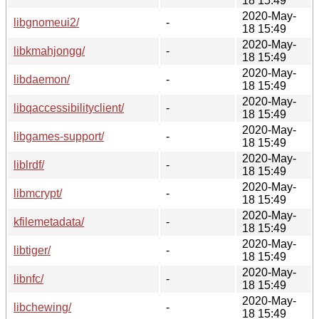
18 15:49
2020-May-
libgnomeui2/
-
18 15:49
2020-May-
libkmahjongg/
-
18 15:49
2020-May-
libdaemon/
-
18 15:49
2020-May-
libqaccessibilityclient/
-
18 15:49
2020-May-
libgames-support/
-
18 15:49
2020-May-
liblrdf/
-
18 15:49
2020-May-
libmcrypt/
-
18 15:49
2020-May-
kfilemetadata/
-
18 15:49
2020-May-
libtiger/
-
18 15:49
2020-May-
libnfc/
-
18 15:49
2020-May-
libchewing/
-
18 15:49