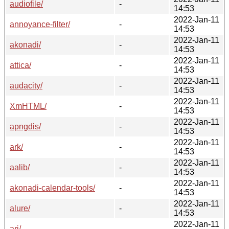
audiofile/
-
14:53
2022-Jan-11
annoyance-filter/
-
14:53
2022-Jan-11
akonadi/
-
14:53
2022-Jan-11
attica/
-
14:53
2022-Jan-11
audacity/
-
14:53
2022-Jan-11
XmHTML/
-
14:53
2022-Jan-11
apngdis/
-
14:53
2022-Jan-11
ark/
-
14:53
2022-Jan-11
aalib/
-
14:53
2022-Jan-11
akonadi-calendar-tools/
-
14:53
2022-Jan-11
alure/
-
14:53
2022-Jan-11
arj/
-