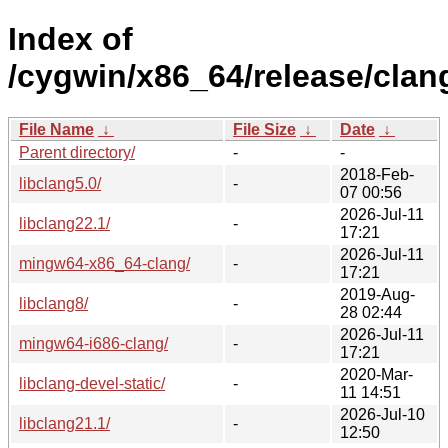
Index of
/cygwin/x86_64/release/clan
File Name
↓
File Size
↓
Date
↓
Parent directory/
-
-
2018-Feb-
libclang5.0/
-
07 00:56
2026-Jul-11
libclang22.1/
-
17:21
2026-Jul-11
mingw64-x86_64-clang/
-
17:21
2019-Aug-
libclang8/
-
28 02:44
2026-Jul-11
mingw64-i686-clang/
-
17:21
2020-Mar-
libclang-devel-static/
-
11 14:51
2026-Jul-10
libclang21.1/
-
12:50