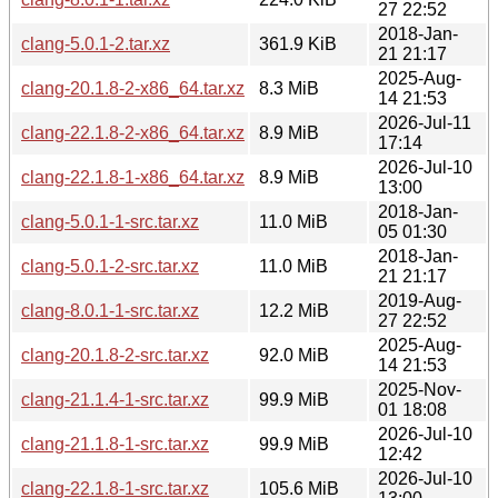
27 22:52
2018-Jan-
clang-5.0.1-2.tar.xz
361.9 KiB
21 21:17
2025-Aug-
clang-20.1.8-2-x86_64.tar.xz
8.3 MiB
14 21:53
2026-Jul-11
clang-22.1.8-2-x86_64.tar.xz
8.9 MiB
17:14
2026-Jul-10
clang-22.1.8-1-x86_64.tar.xz
8.9 MiB
13:00
2018-Jan-
clang-5.0.1-1-src.tar.xz
11.0 MiB
05 01:30
2018-Jan-
clang-5.0.1-2-src.tar.xz
11.0 MiB
21 21:17
2019-Aug-
clang-8.0.1-1-src.tar.xz
12.2 MiB
27 22:52
2025-Aug-
clang-20.1.8-2-src.tar.xz
92.0 MiB
14 21:53
2025-Nov-
clang-21.1.4-1-src.tar.xz
99.9 MiB
01 18:08
2026-Jul-10
clang-21.1.8-1-src.tar.xz
99.9 MiB
12:42
2026-Jul-10
clang-22.1.8-1-src.tar.xz
105.6 MiB