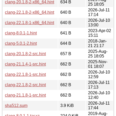
clang-20.1.8-2-x86_64.hint
634 B
25 18:05
2026-Jul-11
clang-22.1.8-2-x86_64.hint
640 B
17:14
2026-Jul-10
clang-22.1.8-1-x86_64.hint
640 B
13:00
2023-Apr-02
clang-8.0.1-1.hint
641 B
15:11
2018-Jan-
clang-5.0.1-2.hint
644 B
21 21:17
2025-Aug-
clang-20.1.8-2-src.hint
657 B
25 18:05
2025-Nov-
clang-21.1.4-1-src.hint
662 B
01 18:07
2026-Jul-10
clang-22.1.8-1-src.hint
662 B
12:59
2026-Jul-11
clang-22.1.8-2-src.hint
662 B
17:13
2026-Jul-10
clang-21.1.8-1-src.hint
662 B
12:40
2026-Jul-11
sha512.sum
3.9 KiB
17:44
2019-Aug-
clang-8.0.1-1.tar.xz
224.0 KiB