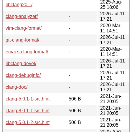
2025-Aug-
libclang20.1/
-
25 18:06
2026-Jul-11
clang-analyzer/
-
17:21
2020-Mar-
vim-clang-format/
-
11 14:51
2026-Jul-11
git-clang-format/
-
17:21
2020-Mar-
emacs-clang-format/
-
11 14:51
2026-Jul-11
libclang-devel/
-
17:21
2026-Jul-11
clang-debuginfo/
-
17:21
2026-Jul-11
clang-doc/
-
17:21
2021-Jun-
clang-5.0.1-1-src.hint
506 B
21 20:05
2021-Jun-
clang-8.0.1-1-src.hint
506 B
21 20:05
2021-Jun-
clang-5.0.1-2-src.hint
506 B
21 20:05
2025-Aug-