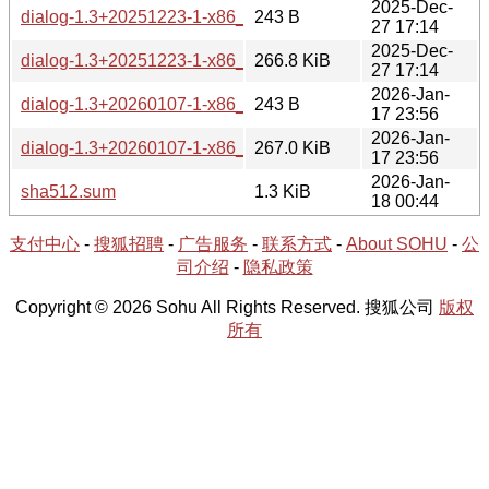
2025-Dec-
dialog-1.3+20251223-1-x86_64.hint
243 B
27 17:14
2025-Dec-
dialog-1.3+20251223-1-x86_64.tar.xz
266.8 KiB
27 17:14
2026-Jan-
dialog-1.3+20260107-1-x86_64.hint
243 B
17 23:56
2026-Jan-
dialog-1.3+20260107-1-x86_64.tar.xz
267.0 KiB
17 23:56
2026-Jan-
sha512.sum
1.3 KiB
18 00:44
支付中心
-
搜狐招聘
-
广告服务
-
联系方式
-
About SOHU
-
公
司介绍
-
隐私政策
Copyright © 2026 Sohu All Rights Reserved. 搜狐公司
版权
所有