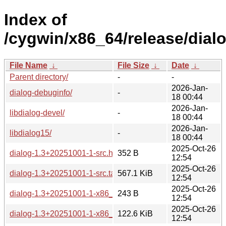
Index of
/cygwin/x86_64/release/dialo
File Name
↓
File Size
↓
Date
↓
Parent directory/
-
-
2026-Jan-
dialog-debuginfo/
-
18 00:44
2026-Jan-
libdialog-devel/
-
18 00:44
2026-Jan-
libdialog15/
-
18 00:44
2025-Oct-26
dialog-1.3+20251001-1-src.hint
352 B
12:54
2025-Oct-26
dialog-1.3+20251001-1-src.tar.xz
567.1 KiB
12:54
2025-Oct-26
dialog-1.3+20251001-1-x86_64.hint
243 B
12:54
2025-Oct-26
dialog-1.3+20251001-1-x86_64.tar.xz
122.6 KiB
12:54