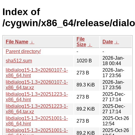
Index of
/cygwin/x86_64/release/dialo
File
File Name
↓
Date
↓
Size
↓
Parent directory/
-
-
2026-Jan-
sha512.sum
1020 B
18 00:44
libdialog15-1.3+20260107-1-
2026-Jan-
273 B
x86_64.hint
17 23:56
libdialog15-1.3+20260107-1-
2026-Jan-
89.3 KiB
x86_64.tar.xz
17 23:56
libdialog15-1.3+20251223-1-
2025-Dec-
273 B
x86_64.hint
27 17:14
libdialog15-1.3+20251223-1-
2025-Dec-
89.2 KiB
x86_64.tar.xz
27 17:14
libdialog15-1.3+20251001-1-
2025-Oct-26
273 B
x86_64.hint
12:54
libdialog15-1.3+20251001-1-
2025-Oct-26
89.2 KiB