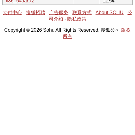
x86_64.tar.xz
12:54
支付中心
-
搜狐招聘
-
广告服务
-
联系方式
-
About SOHU
-
公
司介绍
-
隐私政策
Copyright © 2026 Sohu All Rights Reserved. 搜狐公司
版权
所有