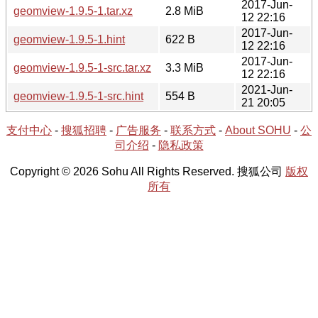
2017-Jun-
geomview-1.9.5-1.tar.xz
2.8 MiB
12 22:16
2017-Jun-
geomview-1.9.5-1.hint
622 B
12 22:16
2017-Jun-
geomview-1.9.5-1-src.tar.xz
3.3 MiB
12 22:16
2021-Jun-
geomview-1.9.5-1-src.hint
554 B
21 20:05
支付中心
-
搜狐招聘
-
广告服务
-
联系方式
-
About SOHU
-
公
司介绍
-
隐私政策
Copyright © 2026 Sohu All Rights Reserved. 搜狐公司
版权
所有