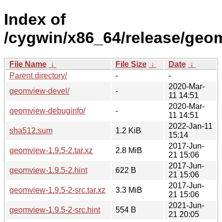
Index of
/cygwin/x86_64/release/geo
File Name
↓
File Size
↓
Date
↓
Parent directory/
-
-
2020-Mar-
geomview-devel/
-
11 14:51
2020-Mar-
geomview-debuginfo/
-
11 14:51
2022-Jan-11
sha512.sum
1.2 KiB
15:14
2017-Jun-
geomview-1.9.5-2.tar.xz
2.8 MiB
21 15:06
2017-Jun-
geomview-1.9.5-2.hint
622 B
21 15:06
2017-Jun-
geomview-1.9.5-2-src.tar.xz
3.3 MiB
21 15:06
2021-Jun-
geomview-1.9.5-2-src.hint
554 B
21 20:05