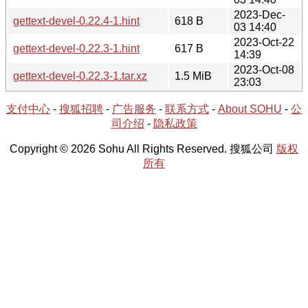
2023-Dec-
gettext-devel-0.22.4-1.hint
618 B
03 14:40
2023-Oct-22
gettext-devel-0.22.3-1.hint
617 B
14:39
2023-Oct-08
gettext-devel-0.22.3-1.tar.xz
1.5 MiB
23:03
支付中心
-
搜狐招聘
-
广告服务
-
联系方式
-
About SOHU
-
公
司介绍
-
隐私政策
Copyright © 2026 Sohu All Rights Reserved. 搜狐公司
版权
所有