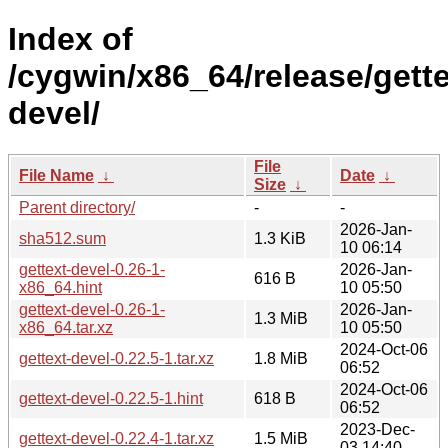
Index of
/cygwin/x86_64/release/gette
devel/
File
File Name
↓
Date
↓
Size
↓
Parent directory/
-
-
2026-Jan-
sha512.sum
1.3 KiB
10 06:14
gettext-devel-0.26-1-
2026-Jan-
616 B
x86_64.hint
10 05:50
gettext-devel-0.26-1-
2026-Jan-
1.3 MiB
x86_64.tar.xz
10 05:50
2024-Oct-06
gettext-devel-0.22.5-1.tar.xz
1.8 MiB
06:52
2024-Oct-06
gettext-devel-0.22.5-1.hint
618 B
06:52
2023-Dec-
gettext-devel-0.22.4-1.tar.xz
1.5 MiB
03 14:40