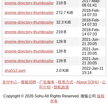
2017-May-
gnome-directory-thumbnailer-0.1.9-1.hint
218 B
08 01:41
2018-Feb-
gnome-directory-thumbnailer-0.1.10-1-src.tar.xz
272.7 KiB
14 07:33
2018-Feb-
gnome-directory-thumbnailer-0.1.10-1.tar.xz
32.3 KiB
14 07:33
2018-Feb-
gnome-directory-thumbnailer-0.1.10-1.hint
219 B
14 07:33
2021-Jun-
gnome-directory-thumbnailer-0.1.10-1-src.hint
128 B
21 20:05
2021-Jun-
gnome-directory-thumbnailer-0.1.9-1-src.hint
128 B
21 20:05
2021-Jun-
gnome-directory-thumbnailer-0.1.8-1-src.hint
128 B
21 20:05
2022-Jan-11
sha512.sum
2.0 KiB
15:14
支付中心
-
搜狐招聘
-
广告服务
-
联系方式
-
About SOHU
-
公
司介绍
-
隐私政策
Copyright © 2026 Sohu All Rights Reserved. 搜狐公司
版权
所有