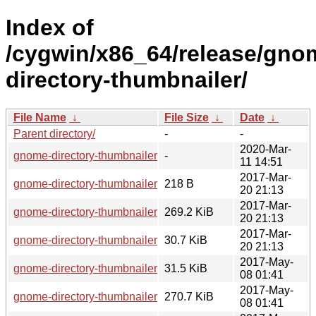
Index of
/cygwin/x86_64/release/gno
directory-thumbnailer/
File Name
↓
File Size
↓
Date
↓
Parent directory/
-
-
2020-Mar-
gnome-directory-thumbnailer-debuginfo/
-
11 14:51
2017-Mar-
gnome-directory-thumbnailer-0.1.8-1.hint
218 B
20 21:13
2017-Mar-
gnome-directory-thumbnailer-0.1.8-1-src.tar.xz
269.2 KiB
20 21:13
2017-Mar-
gnome-directory-thumbnailer-0.1.8-1.tar.xz
30.7 KiB
20 21:13
2017-May-
gnome-directory-thumbnailer-0.1.9-1.tar.xz
31.5 KiB
08 01:41
2017-May-
gnome-directory-thumbnailer-0.1.9-1-src.tar.xz
270.7 KiB
08 01:41