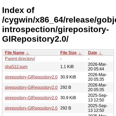
Index of
/cygwin/x86_64/release/gobj
introspection/girepository-
GIRepository2.0/
File Name
↓
File Size
↓
Date
↓
Parent directory/
-
-
2026-Mar-
sha512.sum
1.1 KiB
20 05:44
2026-Mar-
girepository-GIRepository2.0-1.86.0-2-x86_64.tar.xz
30.9 KiB
20 05:35
2026-Mar-
girepository-GIRepository2.0-1.86.0-2-x86_64.hint
292 B
20 05:35
2025-Sep-
girepository-GIRepository2.0-1.86.0-1-x86_64.tar.xz
30.9 KiB
13 12:50
2025-Sep-
girepository-GIRepository2.0-1.86.0-1-x86_64.hint
292 B
13 12:50