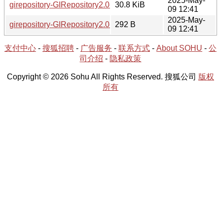
2025-May-
girepository-GIRepository2.0-1.84.0-1-x86_64.tar.xz
30.8 KiB
09 12:41
2025-May-
girepository-GIRepository2.0-1.84.0-1-x86_64.hint
292 B
09 12:41
支付中心
-
搜狐招聘
-
广告服务
-
联系方式
-
About SOHU
-
公
司介绍
-
隐私政策
Copyright © 2026 Sohu All Rights Reserved. 搜狐公司
版权
所有