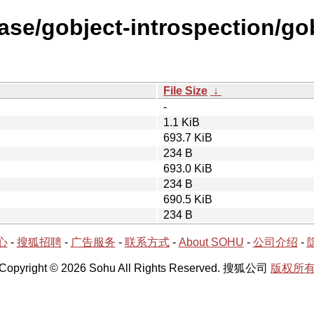
ase/gobject-introspection/go
File Size
↓
-
1.1 KiB
693.7 KiB
234 B
693.0 KiB
234 B
690.5 KiB
234 B
心
-
搜狐招聘
-
广告服务
-
联系方式
-
About SOHU
-
公司介绍
-
Copyright © 2026 Sohu All Rights Reserved. 搜狐公司
版权所