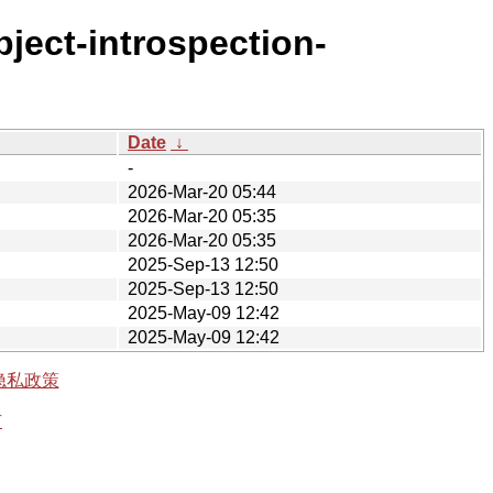
bject-introspection-
Date
↓
-
2026-Mar-20 05:44
2026-Mar-20 05:35
2026-Mar-20 05:35
2025-Sep-13 12:50
2025-Sep-13 12:50
2025-May-09 12:42
2025-May-09 12:42
隐私政策
有