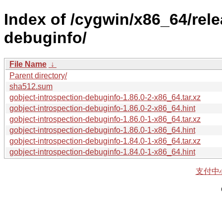
Index of /cygwin/x86_64/rele
debuginfo/
File Name
↓
Parent directory/
sha512.sum
gobject-introspection-debuginfo-1.86.0-2-x86_64.tar.xz
gobject-introspection-debuginfo-1.86.0-2-x86_64.hint
gobject-introspection-debuginfo-1.86.0-1-x86_64.tar.xz
gobject-introspection-debuginfo-1.86.0-1-x86_64.hint
gobject-introspection-debuginfo-1.84.0-1-x86_64.tar.xz
gobject-introspection-debuginfo-1.84.0-1-x86_64.hint
支付中