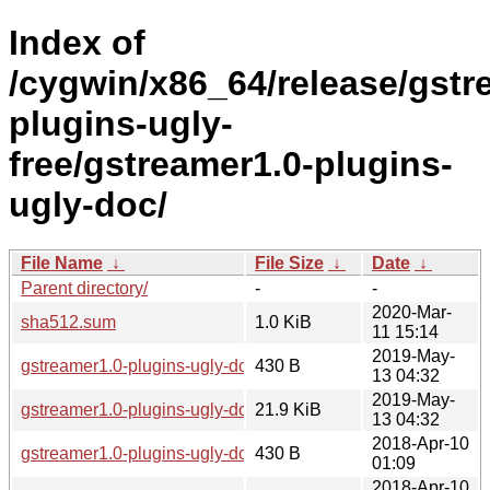
Index of
/cygwin/x86_64/release/gstr
plugins-ugly-
free/gstreamer1.0-plugins-
ugly-doc/
File Name
↓
File Size
↓
Date
↓
Parent directory/
-
-
2020-Mar-
sha512.sum
1.0 KiB
11 15:14
2019-May-
gstreamer1.0-plugins-ugly-doc-1.12.5-2.hint
430 B
13 04:32
2019-May-
gstreamer1.0-plugins-ugly-doc-1.12.5-2.tar.xz
21.9 KiB
13 04:32
2018-Apr-10
gstreamer1.0-plugins-ugly-doc-1.12.5-1.hint
430 B
01:09
2018-Apr-10