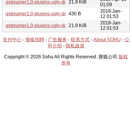
gstreamer1.0-plugins-ugly-doc-1.12.5-1.tar.xz
21.9 KiB
01:09
2018-Jan-
gstreamer1.0-plugins-ugly-doc-1.12.4-2.hint
430 B
12 01:53
2018-Jan-
gstreamer1.0-plugins-ugly-doc-1.12.4-2.tar.xz
21.9 KiB
12 01:53
支付中心
-
搜狐招聘
-
广告服务
-
联系方式
-
About SOHU
-
公
司介绍
-
隐私政策
Copyright © 2026 Sohu All Rights Reserved. 搜狐公司
版权
所有