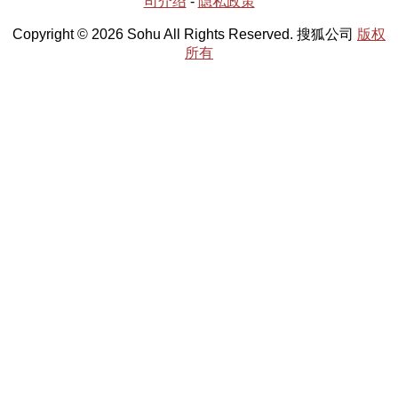
司介绍
-
隐私政策
Copyright © 2026 Sohu All Rights Reserved. 搜狐公司
版权
所有