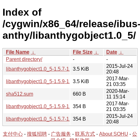
Index of
/cygwin/x86_64/release/ibus
anthy/libanthygobject1.0_5/
File Name
↓
File Size
↓
Date
↓
Parent directory/
-
-
2015-Jul-24
libanthygobject1.0_5-1.5.7-1.tar.xz
3.5 KiB
20:48
2017-Mar-
libanthygobject1.0_5-1.5.9-1.tar.xz
3.5 KiB
21 03:35
2020-Mar-
sha512.sum
660 B
11 15:14
2017-Mar-
libanthygobject1.0_5-1.5.9-1.hint
354 B
21 03:35
2015-Jul-24
libanthygobject1.0_5-1.5.7-1.hint
354 B
20:48
支付中心
-
搜狐招聘
-
广告服务
-
联系方式
-
About SOHU
-
公