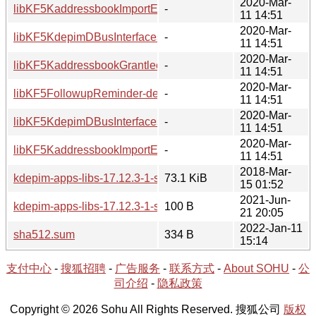
2020-Mar-
libKF5KaddressbookImportExport-devel/
-
11 14:51
2020-Mar-
libKF5KdepimDBusInterfaces5/
-
11 14:51
2020-Mar-
libKF5KaddressbookGrantlee-devel/
-
11 14:51
2020-Mar-
libKF5FollowupReminder-devel/
-
11 14:51
2020-Mar-
libKF5KdepimDBusInterfaces-devel/
-
11 14:51
2020-Mar-
libKF5KaddressbookImportExport5/
-
11 14:51
2018-Mar-
kdepim-apps-libs-17.12.3-1-src.tar.xz
73.1 KiB
15 01:52
2021-Jun-
kdepim-apps-libs-17.12.3-1-src.hint
100 B
21 20:05
2022-Jan-11
sha512.sum
334 B
15:14
支付中心
-
搜狐招聘
-
广告服务
-
联系方式
-
About SOHU
-
公
司介绍
-
隐私政策
Copyright © 2026 Sohu All Rights Reserved. 搜狐公司
版权