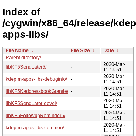
Index of
/cygwin/x86_64/release/kde
apps-libs/
File Name
↓
File Size
↓
Date
↓
Parent directory/
-
-
2020-Mar-
libKF5SendLater5/
-
11 14:51
2020-Mar-
kdepim-apps-libs-debuginfo/
-
11 14:51
2020-Mar-
libKF5KaddressbookGrantlee5/
-
11 14:51
2020-Mar-
libKF5SendLater-devel/
-
11 14:51
2020-Mar-
libKF5FollowupReminder5/
-
11 14:51
2020-Mar-
kdepim-apps-libs-common/
-
11 14:51