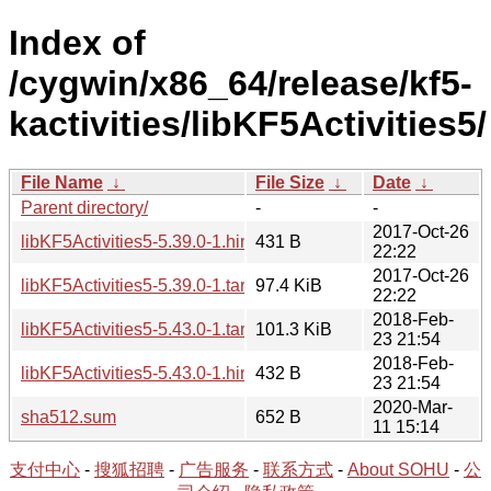
Index of
/cygwin/x86_64/release/kf5-
kactivities/libKF5Activities5/
File Name
↓
File Size
↓
Date
↓
Parent directory/
-
-
2017-Oct-26
libKF5Activities5-5.39.0-1.hint
431 B
22:22
2017-Oct-26
libKF5Activities5-5.39.0-1.tar.xz
97.4 KiB
22:22
2018-Feb-
libKF5Activities5-5.43.0-1.tar.xz
101.3 KiB
23 21:54
2018-Feb-
libKF5Activities5-5.43.0-1.hint
432 B
23 21:54
2020-Mar-
sha512.sum
652 B
11 15:14
支付中心
-
搜狐招聘
-
广告服务
-
联系方式
-
About SOHU
-
公