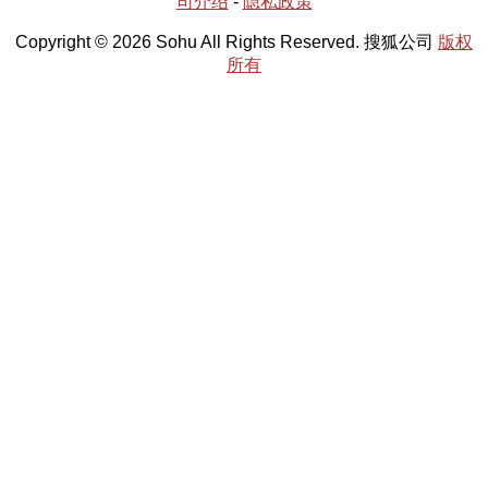
司介绍
-
隐私政策
Copyright © 2026 Sohu All Rights Reserved. 搜狐公司
版权
所有