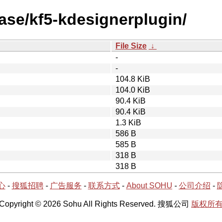
ase/kf5-kdesignerplugin/
File Size
↓
-
-
104.8 KiB
104.0 KiB
90.4 KiB
90.4 KiB
1.3 KiB
586 B
585 B
318 B
318 B
心
-
搜狐招聘
-
广告服务
-
联系方式
-
About SOHU
-
公司介绍
-
Copyright © 2026 Sohu All Rights Reserved. 搜狐公司
版权所