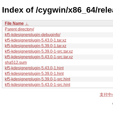
Index of /cygwin/x86_64/rele
File Name
↓
Parent directory/
kf5-kdesignerplugin-debuginfo/
kf5-kdesignerplugin-5.43.0-1.tar.xz
kf5-kdesignerplugin-5.39.0-1.tar.xz
kf5-kdesignerplugin-5.39.0-1-src.tar.xz
kf5-kdesignerplugin-5.43.0-1-src.tar.xz
sha512.sum
kf5-kdesignerplugin-5.43.0-1.hint
kf5-kdesignerplugin-5.39.0-1.hint
kf5-kdesignerplugin-5.39.0-1-src.hint
kf5-kdesignerplugin-5.43.0-1-src.hint
支付中