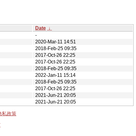
Date
↓
-
2020-Mar-11 14:51
2018-Feb-25 09:35
2017-Oct-26 22:25
2017-Oct-26 22:25
2018-Feb-25 09:35
2022-Jan-11 15:14
2018-Feb-25 09:35
2017-Oct-26 22:25
2021-Jun-21 20:05
2021-Jun-21 20:05
隐私政策
有