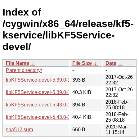
Index of
/cygwin/x86_64/release/kf5-
kservice/libKF5Service-
devel/
File Name
↓
File Size
↓
Date
↓
Parent directory/
-
-
2017-Oct-26
libKF5Service-devel-5.39.0-1.hint
393 B
22:32
2017-Oct-26
libKF5Service-devel-5.39.0-1.tar.xz
40.3 KiB
22:32
2018-Feb-
libKF5Service-devel-5.43.0-1.hint
394 B
25 08:18
2018-Feb-
libKF5Service-devel-5.43.0-1.tar.xz
40.4 KiB
25 08:18
2020-Mar-
sha512.sum
660 B
11 15:14