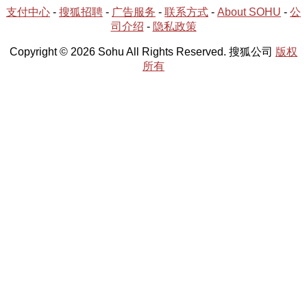
支付中心
-
搜狐招聘
-
广告服务
-
联系方式
-
About SOHU
-
公
司介绍
-
隐私政策
Copyright © 2026 Sohu All Rights Reserved. 搜狐公司
版权
所有