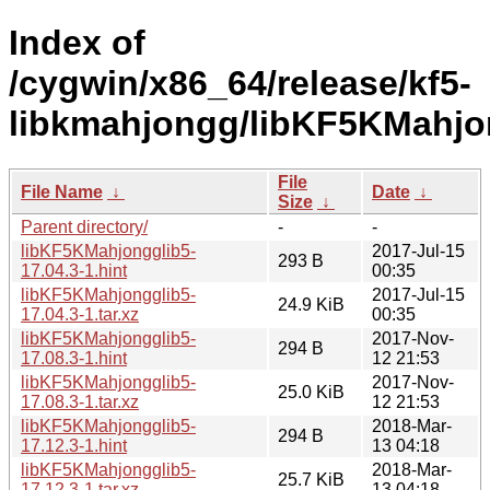
Index of
/cygwin/x86_64/release/kf5-
libkmahjongg/libKF5KMahjo
File
File Name
↓
Date
↓
Size
↓
Parent directory/
-
-
libKF5KMahjongglib5-
2017-Jul-15
293 B
17.04.3-1.hint
00:35
libKF5KMahjongglib5-
2017-Jul-15
24.9 KiB
17.04.3-1.tar.xz
00:35
libKF5KMahjongglib5-
2017-Nov-
294 B
17.08.3-1.hint
12 21:53
libKF5KMahjongglib5-
2017-Nov-
25.0 KiB
17.08.3-1.tar.xz
12 21:53
libKF5KMahjongglib5-
2018-Mar-
294 B
17.12.3-1.hint
13 04:18
libKF5KMahjongglib5-
2018-Mar-
25.7 KiB
17.12.3-1.tar.xz
13 04:18