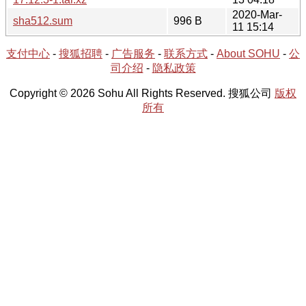
2020-Mar-
sha512.sum
996 B
11 15:14
支付中心
-
搜狐招聘
-
广告服务
-
联系方式
-
About SOHU
-
公
司介绍
-
隐私政策
Copyright © 2026 Sohu All Rights Reserved. 搜狐公司
版权
所有