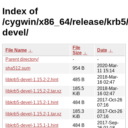
Index of
/cygwin/x86_64/release/krb5/
devel/
File
File Name
↓
Date
↓
Size
↓
Parent directory/
-
-
2020-Mar-
sha512.sum
954 B
11 15:14
2018-Mar-
libkrb5-devel-1.15.2-2.hint
485 B
16 02:47
185.5
2018-Mar-
libkrb5-devel-1.15.2-2.tar.xz
KiB
16 02:47
2017-Oct-26
libkrb5-devel-1.15.2-1.hint
484 B
07:16
185.3
2017-Oct-26
libkrb5-devel-1.15.2-1.tar.xz
KiB
07:16
2017-Sep-
libkrb5-devel-1.15.1-1.hint
484 B
26 01:18