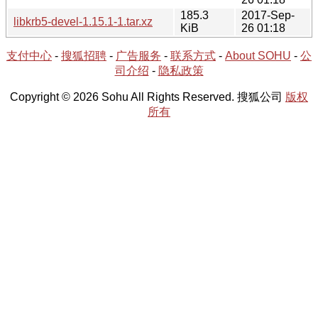
185.3
2017-Sep-
libkrb5-devel-1.15.1-1.tar.xz
KiB
26 01:18
支付中心
-
搜狐招聘
-
广告服务
-
联系方式
-
About SOHU
-
公
司介绍
-
隐私政策
Copyright © 2026 Sohu All Rights Reserved. 搜狐公司
版权
所有