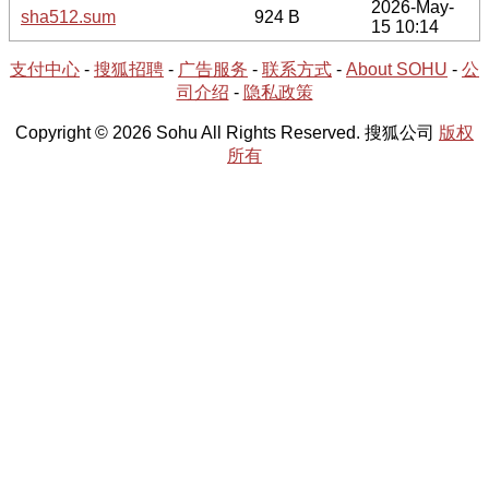
2026-May-
sha512.sum
924 B
15 10:14
支付中心
-
搜狐招聘
-
广告服务
-
联系方式
-
About SOHU
-
公
司介绍
-
隐私政策
Copyright © 2026 Sohu All Rights Reserved. 搜狐公司
版权
所有