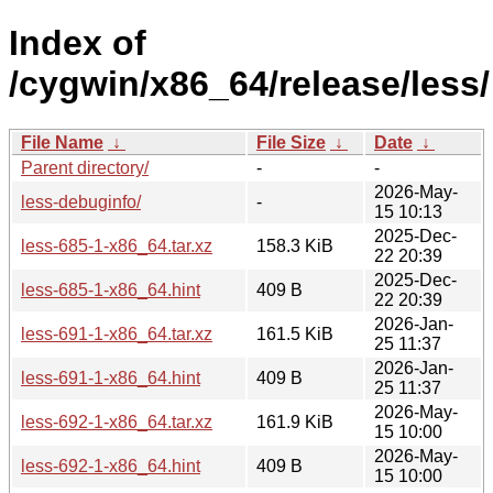
Index of
/cygwin/x86_64/release/less/
File Name
↓
File Size
↓
Date
↓
Parent directory/
-
-
2026-May-
less-debuginfo/
-
15 10:13
2025-Dec-
less-685-1-x86_64.tar.xz
158.3 KiB
22 20:39
2025-Dec-
less-685-1-x86_64.hint
409 B
22 20:39
2026-Jan-
less-691-1-x86_64.tar.xz
161.5 KiB
25 11:37
2026-Jan-
less-691-1-x86_64.hint
409 B
25 11:37
2026-May-
less-692-1-x86_64.tar.xz
161.9 KiB
15 10:00
2026-May-
less-692-1-x86_64.hint
409 B
15 10:00