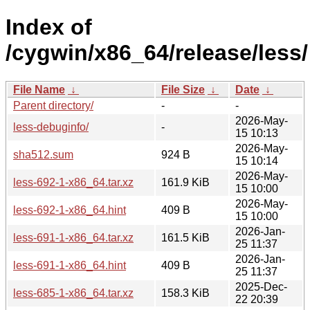
Index of
/cygwin/x86_64/release/less/
File Name
↓
File Size
↓
Date
↓
Parent directory/
-
-
2026-May-
less-debuginfo/
-
15 10:13
2026-May-
sha512.sum
924 B
15 10:14
2026-May-
less-692-1-x86_64.tar.xz
161.9 KiB
15 10:00
2026-May-
less-692-1-x86_64.hint
409 B
15 10:00
2026-Jan-
less-691-1-x86_64.tar.xz
161.5 KiB
25 11:37
2026-Jan-
less-691-1-x86_64.hint
409 B
25 11:37
2025-Dec-
less-685-1-x86_64.tar.xz
158.3 KiB
22 20:39