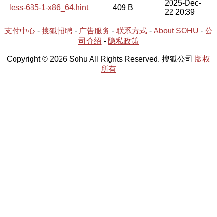
2025-Dec-
less-685-1-x86_64.hint
409 B
22 20:39
支付中心
-
搜狐招聘
-
广告服务
-
联系方式
-
About SOHU
-
公
司介绍
-
隐私政策
Copyright © 2026 Sohu All Rights Reserved. 搜狐公司
版权
所有