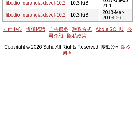
2017-Jul-05
libcdio_paranoia-devel-10.2+0.94+1-1.tar.xz
10.3 KiB
21:11
2018-Mar-
libcdio_paranoia-devel-10.2+0.94+2-1.tar.xz
10.3 KiB
20 04:36
支付中心
-
搜狐招聘
-
广告服务
-
联系方式
-
About SOHU
-
公
司介绍
-
隐私政策
Copyright © 2026 Sohu All Rights Reserved. 搜狐公司
版权
所有