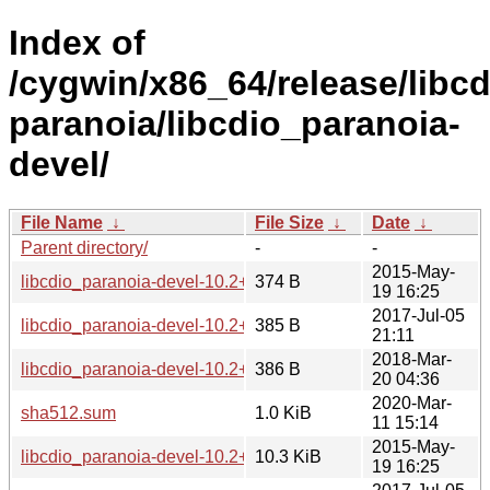
Index of
/cygwin/x86_64/release/libcd
paranoia/libcdio_paranoia-
devel/
File Name
↓
File Size
↓
Date
↓
Parent directory/
-
-
2015-May-
libcdio_paranoia-devel-10.2+0.93+1-1.hint
374 B
19 16:25
2017-Jul-05
libcdio_paranoia-devel-10.2+0.94+1-1.hint
385 B
21:11
2018-Mar-
libcdio_paranoia-devel-10.2+0.94+2-1.hint
386 B
20 04:36
2020-Mar-
sha512.sum
1.0 KiB
11 15:14
2015-May-
libcdio_paranoia-devel-10.2+0.93+1-1.tar.xz
10.3 KiB
19 16:25