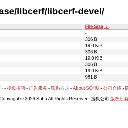
se/libcerf/libcerf-devel/
File Size
↓
-
306 B
19.0 KiB
306 B
19.0 KiB
306 B
19.0 KiB
981 B
心
-
搜狐招聘
-
广告服务
-
联系方式
-
About SOHU
-
公司介绍
-
Copyright © 2026 Sohu All Rights Reserved. 搜狐公司
版权所