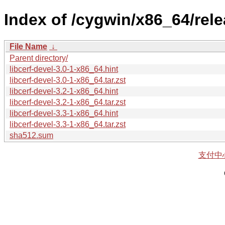
Index of /cygwin/x86_64/relea
File Name
↓
Parent directory/
libcerf-devel-3.0-1-x86_64.hint
libcerf-devel-3.0-1-x86_64.tar.zst
libcerf-devel-3.2-1-x86_64.hint
libcerf-devel-3.2-1-x86_64.tar.zst
libcerf-devel-3.3-1-x86_64.hint
libcerf-devel-3.3-1-x86_64.tar.zst
sha512.sum
支付中