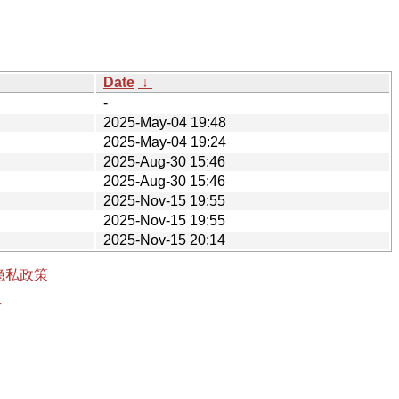
Date
↓
-
2025-May-04 19:48
2025-May-04 19:24
2025-Aug-30 15:46
2025-Aug-30 15:46
2025-Nov-15 19:55
2025-Nov-15 19:55
2025-Nov-15 20:14
隐私政策
有