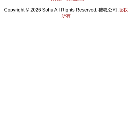
Copyright © 2026 Sohu All Rights Reserved. 搜狐公司
版权
所有