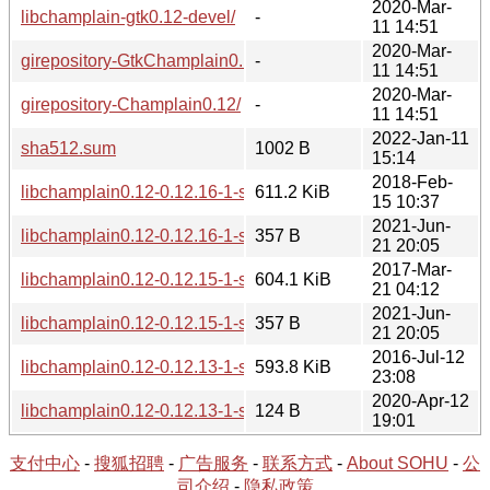
2020-Mar-
libchamplain-gtk0.12-devel/
-
11 14:51
2020-Mar-
girepository-GtkChamplain0.12/
-
11 14:51
2020-Mar-
girepository-Champlain0.12/
-
11 14:51
2022-Jan-11
sha512.sum
1002 B
15:14
2018-Feb-
libchamplain0.12-0.12.16-1-src.tar.xz
611.2 KiB
15 10:37
2021-Jun-
libchamplain0.12-0.12.16-1-src.hint
357 B
21 20:05
2017-Mar-
libchamplain0.12-0.12.15-1-src.tar.xz
604.1 KiB
21 04:12
2021-Jun-
libchamplain0.12-0.12.15-1-src.hint
357 B
21 20:05
2016-Jul-12
libchamplain0.12-0.12.13-1-src.tar.xz
593.8 KiB
23:08
2020-Apr-12
libchamplain0.12-0.12.13-1-src.hint
124 B
19:01
支付中心
-
搜狐招聘
-
广告服务
-
联系方式
-
About SOHU
-
公
司介绍
-
隐私政策