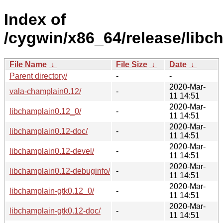
Index of
/cygwin/x86_64/release/libc
File Name
↓
File Size
↓
Date
↓
Parent directory/
-
-
2020-Mar-
vala-champlain0.12/
-
11 14:51
2020-Mar-
libchamplain0.12_0/
-
11 14:51
2020-Mar-
libchamplain0.12-doc/
-
11 14:51
2020-Mar-
libchamplain0.12-devel/
-
11 14:51
2020-Mar-
libchamplain0.12-debuginfo/
-
11 14:51
2020-Mar-
libchamplain-gtk0.12_0/
-
11 14:51
2020-Mar-
libchamplain-gtk0.12-doc/
-
11 14:51