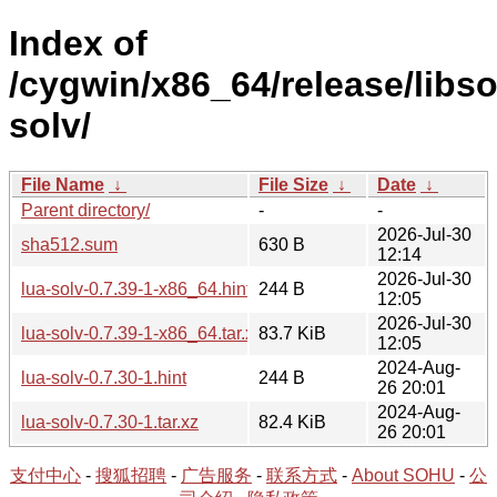
Index of
/cygwin/x86_64/release/libso
solv/
File Name
↓
File Size
↓
Date
↓
Parent directory/
-
-
2026-Jul-30
sha512.sum
630 B
12:14
2026-Jul-30
lua-solv-0.7.39-1-x86_64.hint
244 B
12:05
2026-Jul-30
lua-solv-0.7.39-1-x86_64.tar.xz
83.7 KiB
12:05
2024-Aug-
lua-solv-0.7.30-1.hint
244 B
26 20:01
2024-Aug-
lua-solv-0.7.30-1.tar.xz
82.4 KiB
26 20:01
支付中心
-
搜狐招聘
-
广告服务
-
联系方式
-
About SOHU
-
公