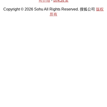
司介绍
-
隐私政策
Copyright © 2026 Sohu All Rights Reserved. 搜狐公司
版权
所有