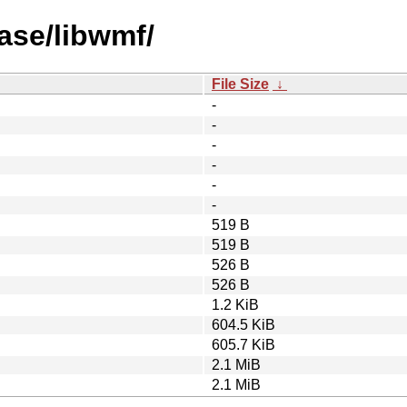
ase/libwmf/
File Size
↓
-
-
-
-
-
-
519 B
519 B
526 B
526 B
1.2 KiB
604.5 KiB
605.7 KiB
2.1 MiB
2.1 MiB