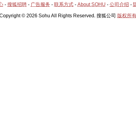
心
-
搜狐招聘
-
广告服务
-
联系方式
-
About SOHU
-
公司介绍
-
Copyright © 2026 Sohu All Rights Reserved. 搜狐公司
版权所