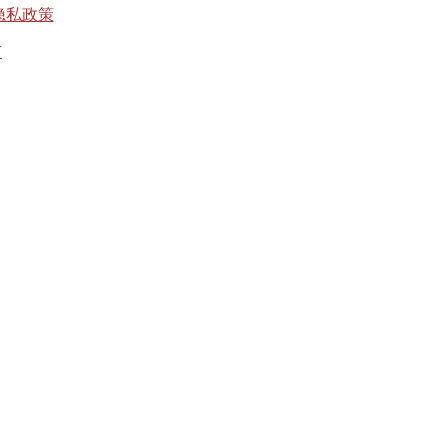
隐私政策
有