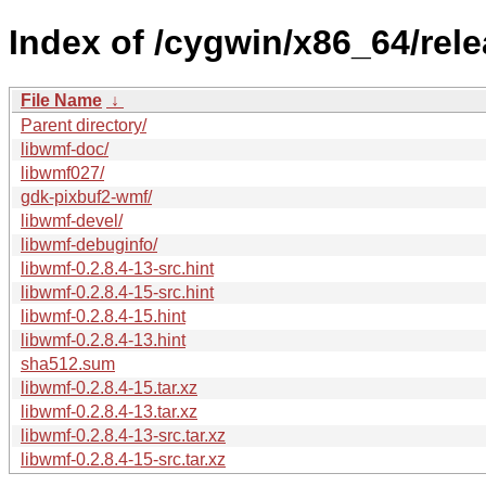
Index of /cygwin/x86_64/rele
File Name
↓
Parent directory/
libwmf-doc/
libwmf027/
gdk-pixbuf2-wmf/
libwmf-devel/
libwmf-debuginfo/
libwmf-0.2.8.4-13-src.hint
libwmf-0.2.8.4-15-src.hint
libwmf-0.2.8.4-15.hint
libwmf-0.2.8.4-13.hint
sha512.sum
libwmf-0.2.8.4-15.tar.xz
libwmf-0.2.8.4-13.tar.xz
libwmf-0.2.8.4-13-src.tar.xz
libwmf-0.2.8.4-15-src.tar.xz