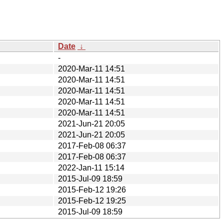
Date
↓
-
2020-Mar-11 14:51
2020-Mar-11 14:51
2020-Mar-11 14:51
2020-Mar-11 14:51
2020-Mar-11 14:51
2021-Jun-21 20:05
2021-Jun-21 20:05
2017-Feb-08 06:37
2017-Feb-08 06:37
2022-Jan-11 15:14
2015-Jul-09 18:59
2015-Feb-12 19:26
2015-Feb-12 19:25
2015-Jul-09 18:59