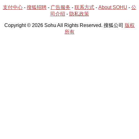
支付中心
-
搜狐招聘
-
广告服务
-
联系方式
-
About SOHU
-
公
司介绍
-
隐私政策
Copyright © 2026 Sohu All Rights Reserved. 搜狐公司
版权
所有