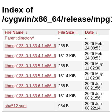
Index of
/cygwin/x86_64/release/mpg
File Name
↓
File Size
↓
Date
↓
Parent directory/
-
-
2026-Feb-
libmpg123_0-1.33.4-1-x86_64.hint
258 B
24 00:53
2026-Feb-
libmpg123_0-1.33.4-1-x86_64.tar.xz
131.3 KiB
24 00:53
2026-May-
libmpg123_0-1.33.5-1-x86_64.hint
258 B
11 02:30
2026-May-
libmpg123_0-1.33.5-1-x86_64.tar.xz
131.4 KiB
11 02:30
2026-Jun-
libmpg123_0-1.33.6-1-x86_64.hint
258 B
08 21:56
2026-Jun-
libmpg123_0-1.33.6-1-x86_64.tar.xz
131.4 KiB
08 21:56
2026-Jun-
sha512.sum
984 B
08 22:14