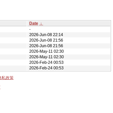
Date
↓
-
2026-Jun-08 22:14
2026-Jun-08 21:56
2026-Jun-08 21:56
2026-May-11 02:30
2026-May-11 02:30
2026-Feb-24 00:53
2026-Feb-24 00:53
隐私政策
有