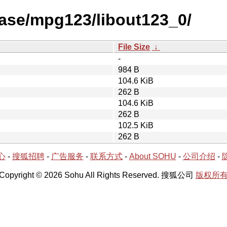
ease/mpg123/libout123_0/
File Size
↓
-
984 B
104.6 KiB
262 B
104.6 KiB
262 B
102.5 KiB
262 B
心
-
搜狐招聘
-
广告服务
-
联系方式
-
About SOHU
-
公司介绍
-
Copyright © 2026 Sohu All Rights Reserved. 搜狐公司
版权所