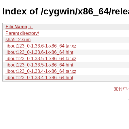
Index of /cygwin/x86_64/rel
File Name
↓
Parent directory/
sha512.sum
libout123_0-1.33.6-1-x86_64.tar.xz
libout123_0-1.33.6-1-x86_64.hint
libout123_0-1.33.5-1-x86_64.tar.xz
libout123_0-1.33.5-1-x86_64.hint
libout123_0-1.33.4-1-x86_64.tar.xz
libout123_0-1.33.4-1-x86_64.hint
支付中