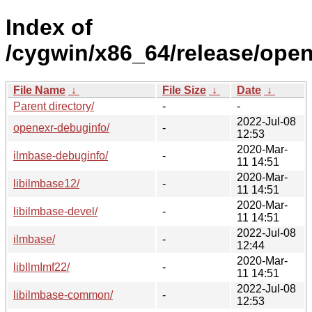
Index of
/cygwin/x86_64/release/open
File Name
↓
File Size
↓
Date
↓
Parent directory/
-
-
2022-Jul-08
openexr-debuginfo/
-
12:53
2020-Mar-
ilmbase-debuginfo/
-
11 14:51
2020-Mar-
libilmbase12/
-
11 14:51
2020-Mar-
libilmbase-devel/
-
11 14:51
2022-Jul-08
ilmbase/
-
12:44
2020-Mar-
libIlmImf22/
-
11 14:51
2022-Jul-08
libilmbase-common/
-
12:53