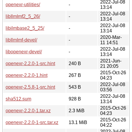
2022-Jul-08
openexr-utilities/
-
13:14
2022-Jul-08
libIlmImf2_5_26/
-
13:14
2022-Jul-08
libilmbase2_5_25/
-
13:14
2020-Mar-
libIlmImf-devel/
-
11 14:51
2022-Jul-08
libopenexr-devel/
-
13:14
2021-Jun-
openexr-2.2.0-1-src.hint
240 B
21 20:05
2015-Oct-26
openexr-2.2.0-1.hint
267 B
04:23
2022-Jul-08
openexr-2.5.8-1-src.hint
543 B
03:56
2022-Jul-08
sha512.sum
928 B
13:14
2015-Oct-26
openexr-2.2.0-1.tar.xz
2.3 MiB
04:23
2015-Oct-26
openexr-2.2.0-1-src.tar.xz
13.1 MiB
04:22
2022-Jul-08