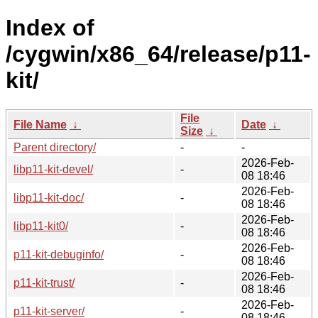
Index of
/cygwin/x86_64/release/p11-
kit/
File
File Name
↓
Date
↓
Size
↓
Parent directory/
-
-
2026-Feb-
libp11-kit-devel/
-
08 18:46
2026-Feb-
libp11-kit-doc/
-
08 18:46
2026-Feb-
libp11-kit0/
-
08 18:46
2026-Feb-
p11-kit-debuginfo/
-
08 18:46
2026-Feb-
p11-kit-trust/
-
08 18:46
2026-Feb-
p11-kit-server/
-
08 18:46