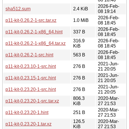
2026-Feb-
sha512.sum
2.4 KiB
08 19:14
2026-Feb-
p11-kit-0.26.2-1-src.tar.xz
1.0 MiB
08 18:45
2026-Feb-
p11-kit-0.26.2-1-x86_64.hint
337 B
08 18:45
316.9
2026-Feb-
p11-kit-0.26.2-1-x86_64.tar.xz
KiB
08 18:45
2026-Feb-
p11-kit-0.26.2-1-src.hint
563 B
08 18:45
2021-Jun-
p11-kit-0.23.10-1-src.hint
276 B
21 20:05
2021-Jun-
p11-kit-0.23.15-1-src.hint
276 B
21 20:05
2021-Jun-
p11-kit-0.23.20-1-src.hint
276 B
21 20:05
806.3
2020-Mar-
p11-kit-0.23.20-1-src.tar.xz
KiB
27 21:53
2020-Mar-
p11-kit-0.23.20-1.hint
251 B
27 21:53
126.5
2020-Mar-
p11-kit-0.23.20-1.tar.xz
KiB
27 21:53